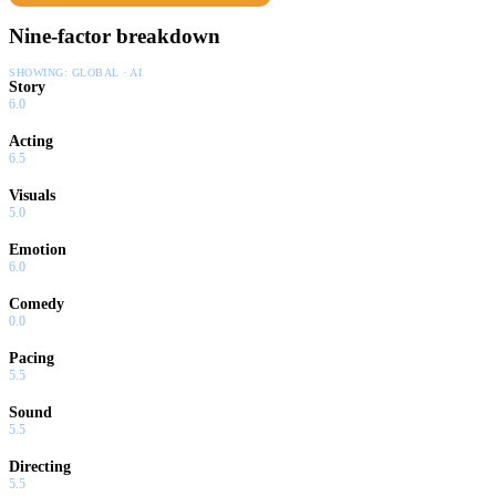
Nine-factor breakdown
SHOWING:
GLOBAL · AI
Story
6.0
Acting
6.5
Visuals
5.0
Emotion
6.0
Comedy
0.0
Pacing
5.5
Sound
5.5
Directing
5.5