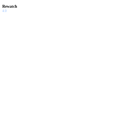
Rewatch
4.0