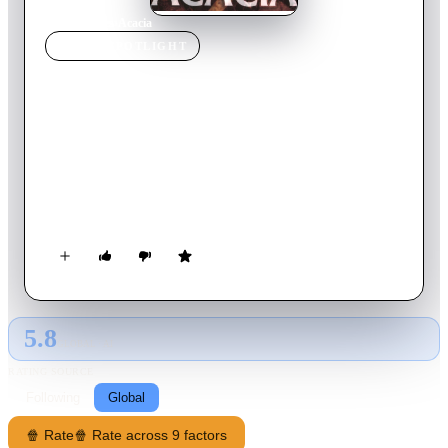
Home
›
Movie
s
›
Acacia
MOVIE
SPOTLIGHT
Acacia
2003
Movie
102
min
Korean
A Korean horror film about an adopted young boy with a
strange link to an old, dead acacia tree. As the boy settles in to
his new home, the tree comes to life. When the family who
adopted him becomes pregnant, he is to go back to the
orphanage, and horror ensues.
5.8
GLOBAL · AI
RATING SOURCE
Following
Global
🍿 Rate
🍿 Rate across 9 factors