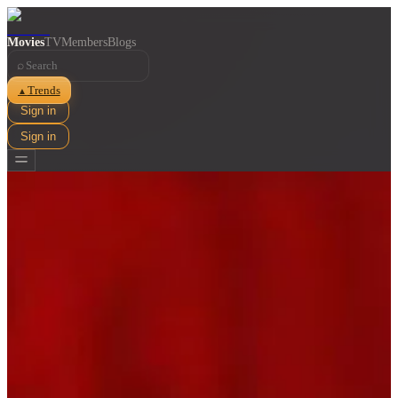
Movies
TV
Members
Blogs
⌕
Trends
▲
Sign in
Sign in