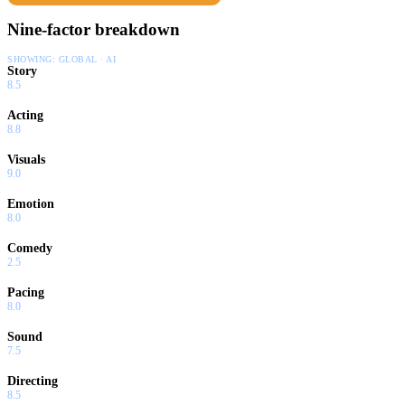
Nine-factor breakdown
SHOWING:
GLOBAL · AI
Story
8.5
Acting
8.8
Visuals
9.0
Emotion
8.0
Comedy
2.5
Pacing
8.0
Sound
7.5
Directing
8.5