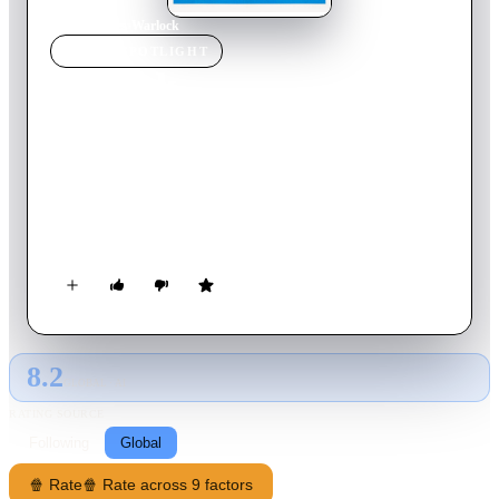
Home
›
Movie
s
›
Warlock
MOVIE
SPOTLIGHT
Warlock
1959
Movie
122
min
English
A band of murderous cowboys has imposed a reign of terror
on the town of Warlock. With the sheriff humiliatingly run out
of town, the residents hire the services of Clay Blaisedell as de
facto town marshal. He arrives along with his friend, Tom
Morgan, and sets about restoring law and order on his own
terms whilst also overseeing the establishment of a gambling
house and saloon.
8.2
GLOBAL · AI
RATING SOURCE
Following
Global
🍿 Rate
🍿 Rate across 9 factors