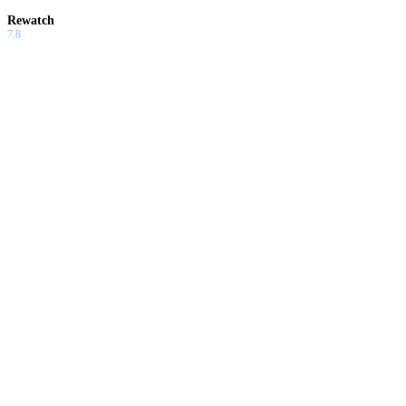
Rewatch
7.8