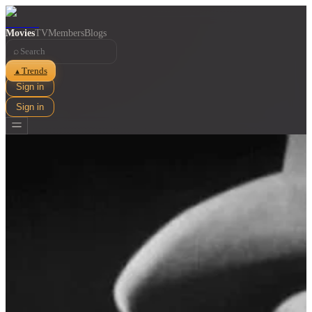
Movies
TV
Members
Blogs
⌕
Trends
▲
Sign in
Sign in