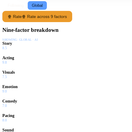
Following
Global
🍿 Rate
🍿 Rate across 9 factors
Nine-factor breakdown
SHOWING:
GLOBAL · AI
Story
8.5
Acting
9.8
Visuals
7.5
Emotion
9.0
Comedy
7.0
Pacing
8.0
Sound