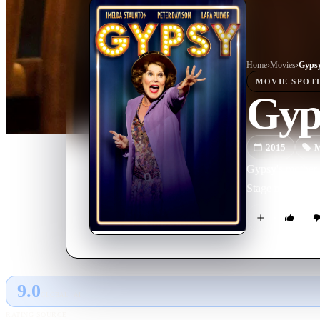
Home
›
Movie
s
›
Gyps
MOVIE
SPOT
Gyp
2015
M
Gypsy's mother R
Stage musical l
9.0
GLOBAL · AI
RATING SOURCE