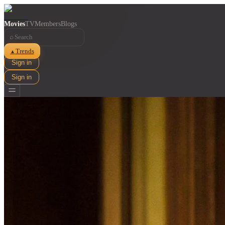
Movies
TV
Members
Blogs
⌕
Trends
▲
Sign in
Sign in