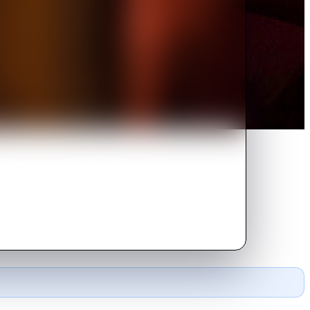
ecomes a huge burlesque star.