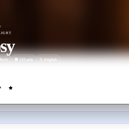
y
LIGHT
sy
ovie
135
min
English
ose dreams of a life in show business for her daughters, but Louise b
oosely based on the memoirs of Gypsy Rose Lee.