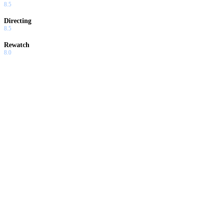
8.5
Directing
8.5
Rewatch
8.0