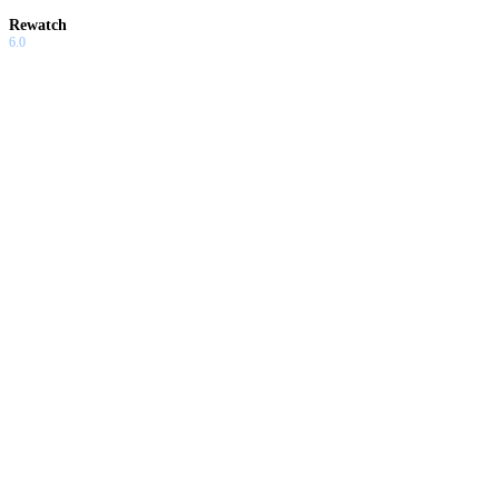
Rewatch
6.0