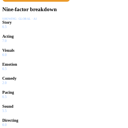
Nine-factor breakdown
SHOWING:
GLOBAL · AI
Story
6.5
Acting
7.0
Visuals
6.0
Emotion
6.5
Comedy
2.0
Pacing
6.5
Sound
5.5
Directing
6.0