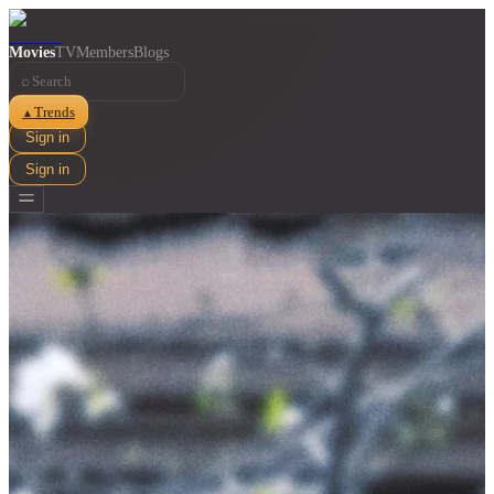
Movies
TV
Members
Blogs
⌕
Trends
▲
Sign in
Sign in