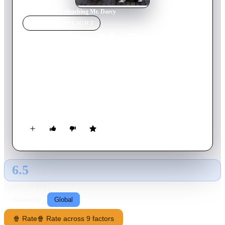
Home
›
Movie
s
›
Unleashing Mr. Darcy
MOVIE
SPOTLIGHT
Unleashing Mr. Darcy
2016
Movie
85
min
English
Fishing for direction in life, Elizabeth gets the opportunity of
showing her dog in a fancy New York dog show. The judge,
Donovan Darcy, comes across as aristocratic and rude, and a
chain of misunderstandings unfold during the competition,
complicating their attraction to one another.
6.5
GLOBAL · AI
RATING SOURCE
Following
Global
🍿 Rate
🍿 Rate across 9 factors