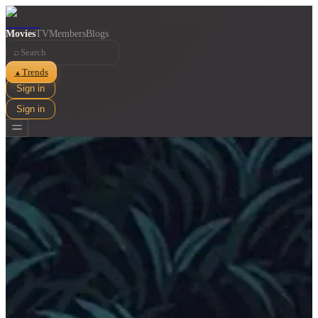
Movies
TV
Members
Blogs
⌕
Trends
▲
Sign in
Sign in