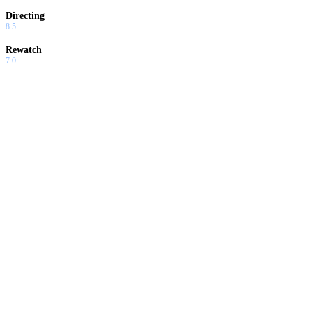
Directing
8.5
Rewatch
7.0