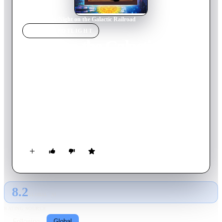
Home
›
Movie
s
›
Night on the Galactic Railroad
MOVIE
SPOTLIGHT
Night on the Galactic
Railroad
1985
Movie
108
min
Japanese
Giovanni currently lives a dreary life of near non-stop work.
At school, his peers ridicule him incessantly, and his employer
at work is distant and cold. As his isolation from society
becomes unbearable, he suddenly finds himself on a train
heading far away from his miserable home. Accompanied by
Campanella, an acquaintance from school, Giovanni embarks
on a journey that will define the rest of his life.
8.2
GLOBAL · AI
RATING SOURCE
Following
Global