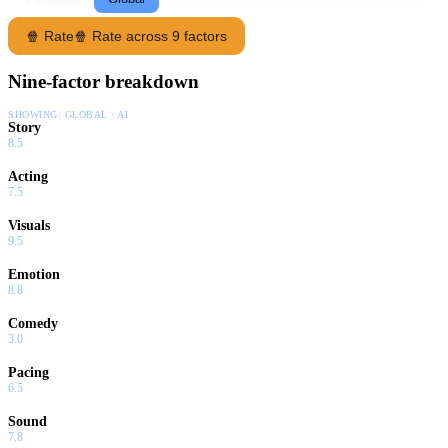
🍿 Rate
🍿 Rate across 9 factors
Nine-factor breakdown
SHOWING:
GLOBAL · AI
Story
8.5
Acting
7.5
Visuals
9.5
Emotion
8.8
Comedy
3.0
Pacing
6.5
Sound
7.8