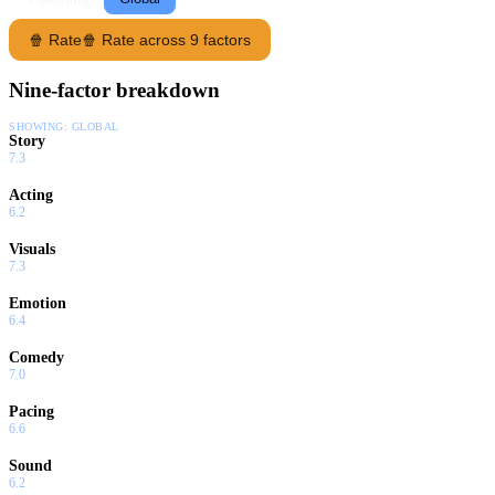
🍿 Rate
🍿 Rate across 9 factors
Nine-factor breakdown
SHOWING:
GLOBAL
Story
7.3
Acting
6.2
Visuals
7.3
Emotion
6.4
Comedy
7.0
Pacing
6.6
Sound
6.2