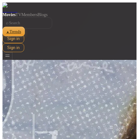
Movies
TV
Members
Blogs
⌕
Trends
▲
Sign in
Sign in