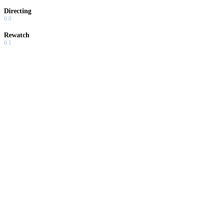
Directing
6.0
Rewatch
6.1