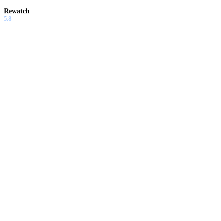
Rewatch
5.8