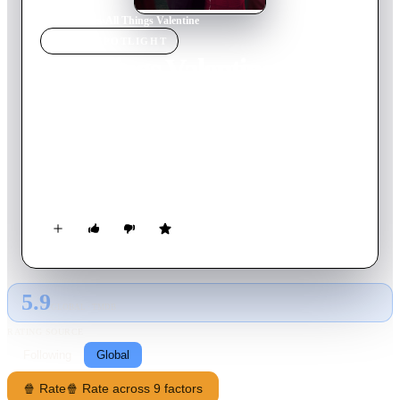
Home
›
Movie
s
›
All Things Valentine
MOVIE
SPOTLIGHT
All Things Valentine
2016
Movie
85
min
English
Avery, a blogger with a string of disappointing Valentine’s
Days, is ready to give up on love when she meets handsome
veterinarian Brenden. When Avery finds out Brenden blames
his recent break up on her blog and is the one leaving her
angry comments, she begins to question whether the bond
they’ve began to build is a true love story or yesterday’s news.
5.9
GLOBAL · TMDB
RATING SOURCE
Following
Global
🍿 Rate
🍿 Rate across 9 factors