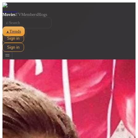
Movies
TV
Members
Blogs
⌕
Trends
▲
Sign in
Sign in