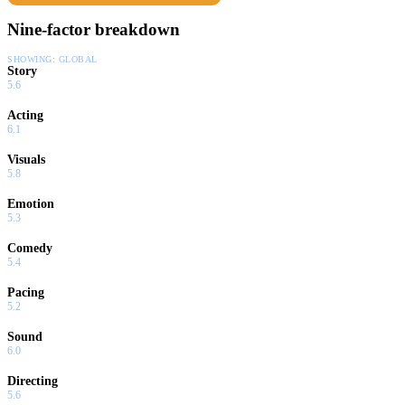
Nine-factor breakdown
SHOWING:
GLOBAL
Story
5.6
Acting
6.1
Visuals
5.8
Emotion
5.3
Comedy
5.4
Pacing
5.2
Sound
6.0
Directing
5.6