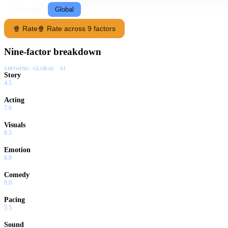
Following
Global
🍿 Rate
🍿 Rate across 9 factors
Nine-factor breakdown
SHOWING:
GLOBAL · AI
Story
4.5
Acting
7.0
Visuals
8.5
Emotion
6.0
Comedy
0.0
Pacing
5.5
Sound