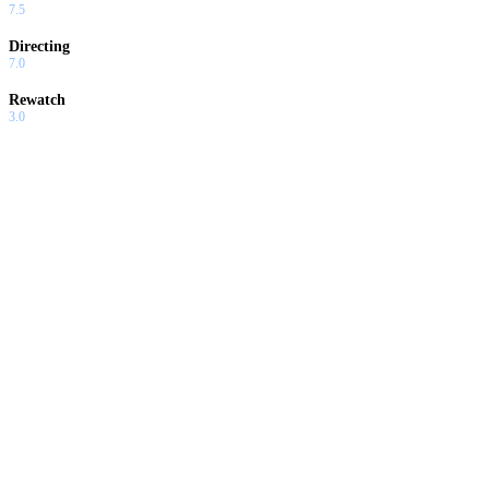
7.5
Directing
7.0
Rewatch
3.0