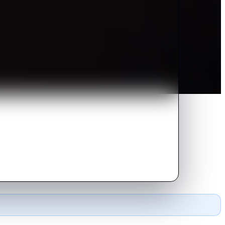
heir way into one of the last
urvive the outside world.