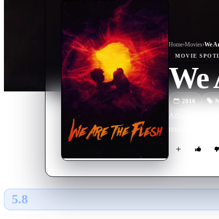
Home
›
Movie
s
›
We Ar
MOVIE
SPOT
We A
2016
M
After wandering 
remaining buildi
5.8
GLOBAL · AI
RATING SOURCE