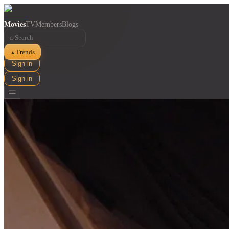
Movies
TV
Members
Blogs
⌕
Trends
▲
Sign in
Sign in