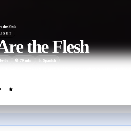
e the Flesh
LIGHT
re the Flesh
ovie
79
min
Spanish
a ruined city for years in search of food and shelter, two siblings find t
ngs. Inside, they find a man who will make them a dangerous offer to s