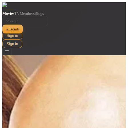
Movies
TV
Members
Blogs
⌕
Trends
▲
Sign in
Sign in