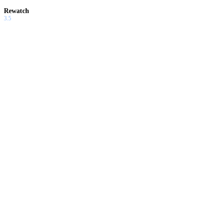
Rewatch
3.5