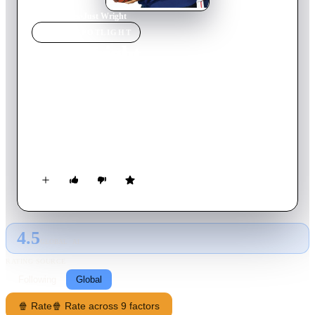
Home
›
Movie
s
›
Just Wright
MOVIE
SPOTLIGHT
Just Wright
2010
Movie
101
min
English
Physical therapist Leslie Wright lands the dream job of
working with basketball superstar Scott McKnight, helping
him recover from a career-threatening injury. All goes well
and soon Leslie finds herself falling in love with him. Just as
their friendship deepens, however, Scott focuses his attention
back on his tenuous relationship with his ex-fiancé Morgan,
Leslie's gorgeous godsister, who would love to be the
basketball player's trophy wife.
4.5
GLOBAL · AI
RATING SOURCE
Following
Global
🍿 Rate
🍿 Rate across 9 factors