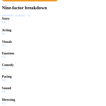
Nine-factor breakdown
SHOWING:
GLOBAL · AI
Story
4.0
Acting
6.5
Visuals
5.0
Emotion
5.5
Comedy
4.5
Pacing
5.0
Sound
5.0
Directing
4.5