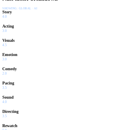
SHOWING:
GLOBAL · AI
Story
4.0
Acting
3.0
Visuals
4.5
Emotion
3.0
Comedy
2.0
Pacing
3.5
Sound
4.0
Directing
3.5
Rewatch