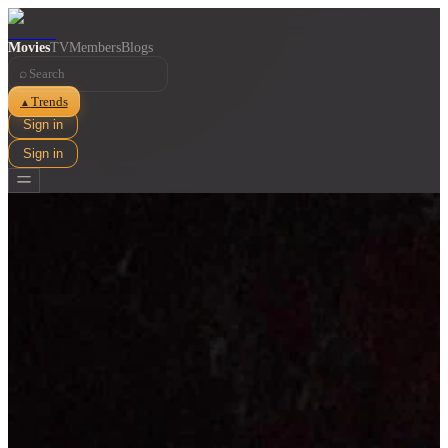
Movies
TV
Members
Blogs
⌕
Trends
▲
Sign in
Sign in