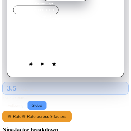
Home
›
Movie
s
›
Vicious Lips
MOVIE
SPOTLIGHT
Vicious Lips
1987
Movie
84
min
English
Sometime in the distant future, a fledgling band gets an
opportunity for a breakthrough, if they can make it in time to
a faraway planet to perform in a very popular club.
3.5
GLOBAL · AI
RATING SOURCE
Following
Global
🍿 Rate
🍿 Rate across 9 factors
Nine-factor breakdown