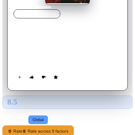
Home
›
Movie
s
›
Anastasia
MOVIE
SPOTLIGHT
Anastasia
1956
Movie
105
min
English
Russian exiles in Paris plot to collect ten million pounds from
the Bank of England by grooming a destitute, suicidal girl to
pose as heir to the Russian throne. While Bounin is coaching
her, he comes to believe that she is really Anastasia. In the end,
the Empress must decide her claim.
8.5
GLOBAL · AI
RATING SOURCE
Following
Global
🍿 Rate
🍿 Rate across 9 factors