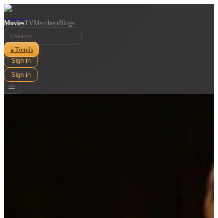
Movies
TV
Members
Blogs
⌕
Trends
▲
Sign in
Sign in