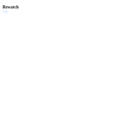
Rewatch
7.0