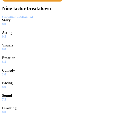
Nine-factor breakdown
SHOWING:
GLOBAL · AI
Story
8.0
Acting
9.5
Visuals
8.0
Emotion
8.5
Comedy
1.0
Pacing
8.0
Sound
7.5
Directing
8.0