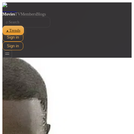
Movies
TV
Members
Blogs
⌕
Trends
▲
Sign in
Sign in