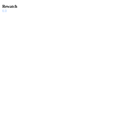
Rewatch
6.0