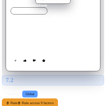
Home
›
Movie
s
›
Two Is a Family
MOVIE
SPOTLIGHT
Two Is a Family
2016
Movie
118
min
French
A man without attachments or responsibilities suddenly finds
himself with an abandoned baby and leaves for London to try
and find the mother. Eight years later after he and his daughter
become inseparable Gloria's mother reappears.
7.2
GLOBAL · AI
RATING SOURCE
Following
Global
🍿 Rate
🍿 Rate across 9 factors