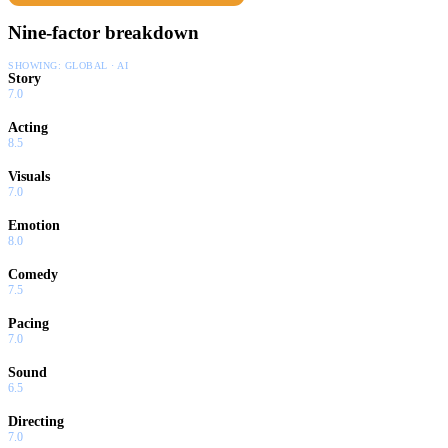
Nine-factor breakdown
SHOWING:
GLOBAL · AI
Story
7.0
Acting
8.5
Visuals
7.0
Emotion
8.0
Comedy
7.5
Pacing
7.0
Sound
6.5
Directing
7.0