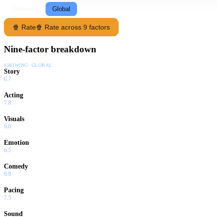
Following
Global
🍿 Rate
🍿 Rate across 9 factors
Nine-factor breakdown
SHOWING:
GLOBAL
Story
6.7
Acting
7.8
Visuals
6.6
Emotion
6.5
Comedy
6.8
Pacing
7.5
Sound