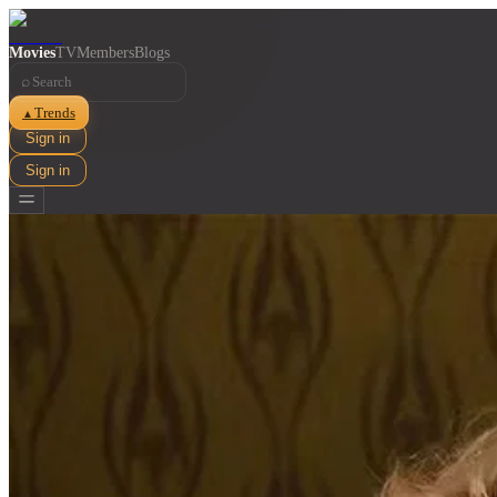
Movies
TV
Members
Blogs
⌕
Trends
▲
Sign in
Sign in