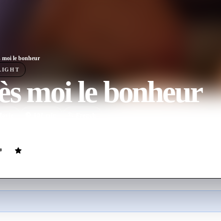
 moi le bonheur
LIGHT
s moi le bonheur
ovie
101
min
French
 fighting to choose a new family to keep her four children together, af