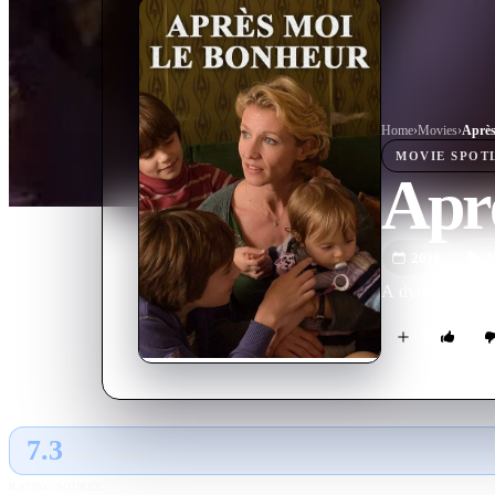
Home
›
Movie
s
›
Après
MOVIE
SPOT
Aprè
2016
M
A dying woman is
7.3
GLOBAL · TMDB
RATING SOURCE