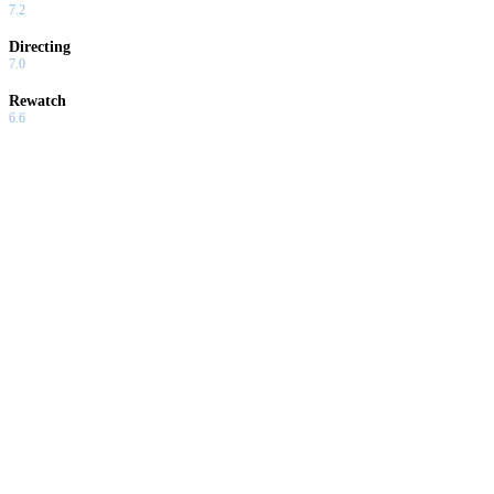
7.2
Directing
7.0
Rewatch
6.6