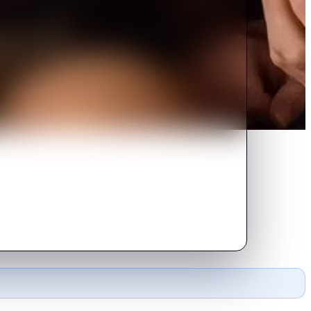
ter she's gone.