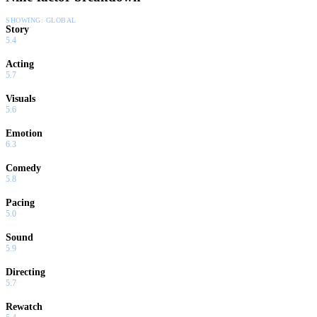
SHOWING:
GLOBAL
Story
5.4
Acting
5.7
Visuals
5.6
Emotion
6.3
Comedy
5.8
Pacing
5.0
Sound
5.9
Directing
5.7
Rewatch