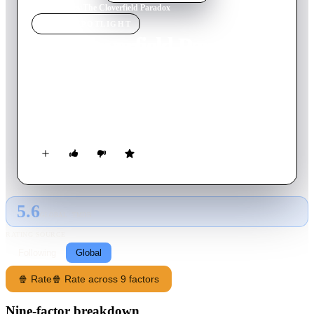
Home
›
Movie
s
›
The Cloverfield Paradox
MOVIE
SPOTLIGHT
The Cloverfield Paradox
2018
Movie
102
min
English
Orbiting above a planet on the brink of war, scientists test a
device to solve an energy crisis and end up face-to-face with a
dark alternate reality.
5.6
GLOBAL · TMDB
RATING SOURCE
Following
Global
🍿 Rate
🍿 Rate across 9 factors
Nine-factor breakdown