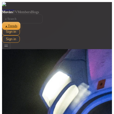
Movies
TV
Members
Blogs
⌕
Trends
▲
Sign in
Sign in