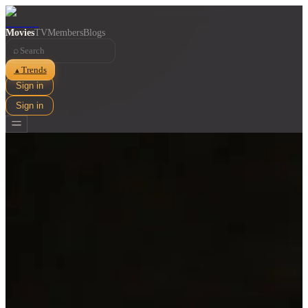
Movies
TV
Members
Blogs
⌕
Trends
▲
Sign in
Sign in