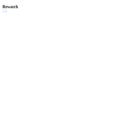
Rewatch
5.0