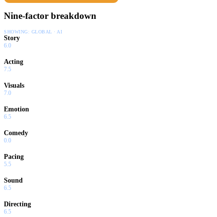
Nine-factor breakdown
SHOWING:
GLOBAL · AI
Story
6.0
Acting
7.5
Visuals
7.0
Emotion
6.5
Comedy
0.0
Pacing
5.5
Sound
6.5
Directing
6.5