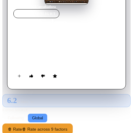
Home
›
Movie
s
›
L'accabadora
MOVIE
SPOTLIGHT
L'accabadora
2017
Movie
94
min
Italian
Cagliari in the 1940s is a big city for those who come from a
small village. Annetta arrives in the days befpre Italy enters
WWII and the Allies begin bombing the city. She's a 25-year
old woman, always dressed in black, solitary and quiet, typical
of the beauty of those from the most sparse areas of Sardegna.
6.2
GLOBAL · AI
RATING SOURCE
Following
Global
🍿 Rate
🍿 Rate across 9 factors