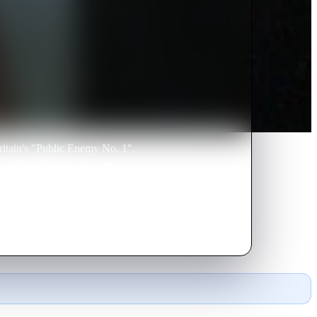
itain's "Public Enemy No. 1".
on be able to hold him? This is