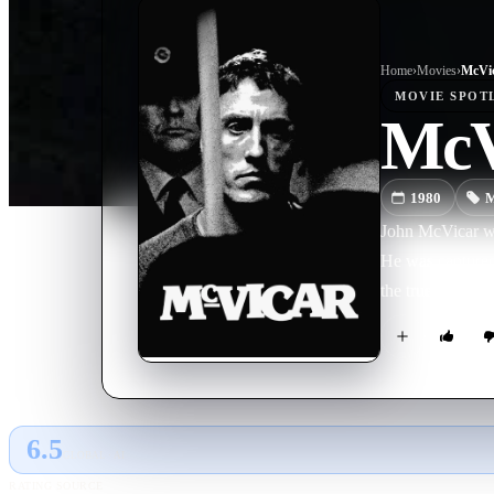
Home
›
Movie
s
›
McVi
MOVIE
SPOT
McV
1980
M
John McVicar wa
He was captured 
the true story of
6.5
GLOBAL · AI
RATING SOURCE