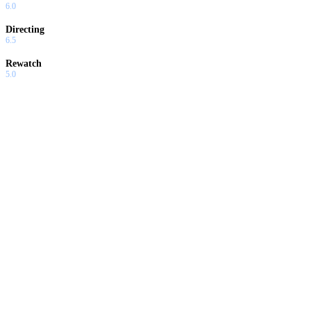
6.0
Directing
6.5
Rewatch
5.0