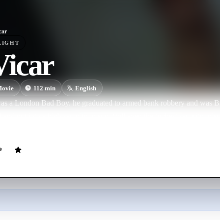
car
LIGHT
icar
ovie
112
min
English
s a London Bad Boy. he graduated to armed bank robbery and was Br
and put into a high security prison. Will even the highest security pris
 his life, his criminal exploits and his eventual rehabilitation.