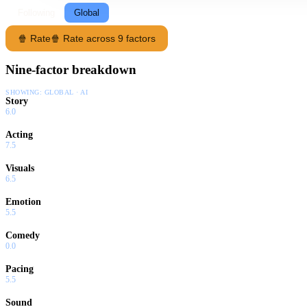
Following
Global
🍿 Rate
🍿 Rate across 9 factors
Nine-factor breakdown
SHOWING:
GLOBAL · AI
Story
6.0
Acting
7.5
Visuals
6.5
Emotion
5.5
Comedy
0.0
Pacing
5.5
Sound