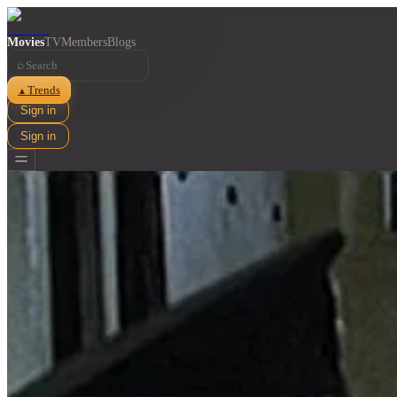
Movies
TV
Members
Blogs
⌕
Trends
▲
Sign in
Sign in