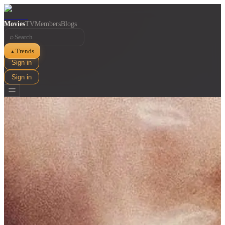
Movies
TV
Members
Blogs
⌕
Trends
▲
Sign in
Sign in