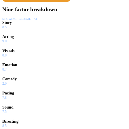
Nine-factor breakdown
SHOWING:
GLOBAL · AI
Story
8.5
Acting
9.0
Visuals
8.8
Emotion
8.7
Comedy
2.0
Pacing
7.8
Sound
7.5
Directing
8.5