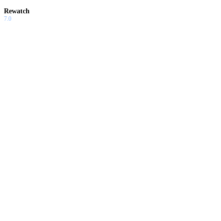
Rewatch
7.0