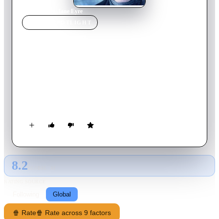
Home
›
Movie
s
›
Jane Eyre
MOVIE
SPOTLIGHT
Jane Eyre
2011
Movie
120
min
English
After a bleak childhood, Jane Eyre goes out into the world to
become a governess. As she lives happily in her new position
at Thornfield Hall, she meets the dark, cold, and abrupt master
of the house, Edward Rochester. Jane and her employer grow
close in friendship and she soon finds herself falling in love
with him. Happiness seems to have found Jane at last, but
could Rochester's terrible secret be about to destroy it forever?
8.2
GLOBAL · AI
RATING SOURCE
Following
Global
🍿 Rate
🍿 Rate across 9 factors