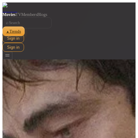
Movies
TV
Members
Blogs
⌕
Trends
▲
Sign in
Sign in