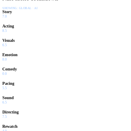
SHOWING:
GLOBAL · AI
Story
7.0
Acting
8.5
Visuals
6.5
Emotion
8.0
Comedy
0.0
Pacing
5.5
Sound
6.5
Directing
7.5
Rewatch
4.0