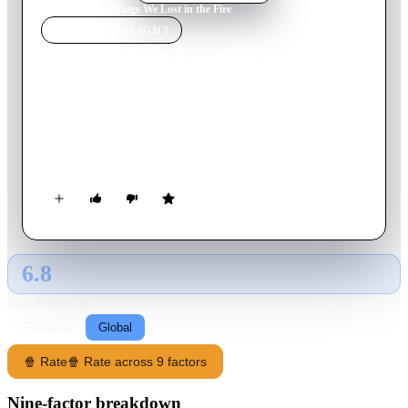
Home
›
Movie
s
›
Things We Lost in the Fire
MOVIE
SPOTLIGHT
Things We Lost in the Fire
2007
Movie
113
min
English
A recent widow invites her husband's troubled best friend to
live with her and her two children. As he gradually turns his
life around, he helps the family cope and confront their loss.
6.8
GLOBAL · AI
RATING SOURCE
Following
Global
🍿 Rate
🍿 Rate across 9 factors
Nine-factor breakdown