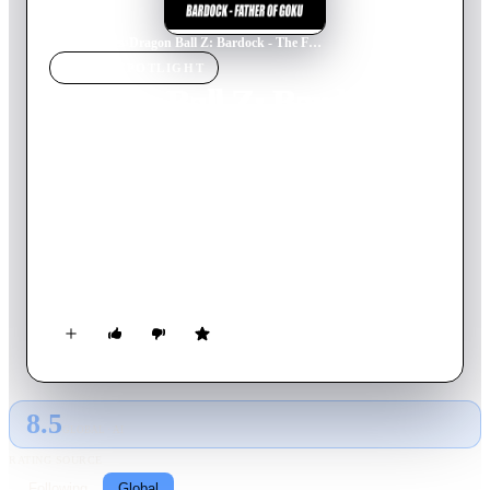
Home
›
Movie
s
›
Dragon Ball Z: Bardock - The Father of Goku
MOVIE
SPOTLIGHT
Dragon Ball Z: Bardock -
The Father of Goku
1990
Movie
48
min
Japanese
Bardock, Son Goku's father, is a low-ranking Saiyan soldier
who was given the power to see into the future by the last
remaining alien on a planet he just destroyed. He witnesses the
destruction of his race and must now do his best to stop
Frieza's impending massacre.
8.5
GLOBAL · AI
RATING SOURCE
Following
Global