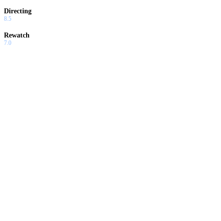
Directing
8.5
Rewatch
7.0