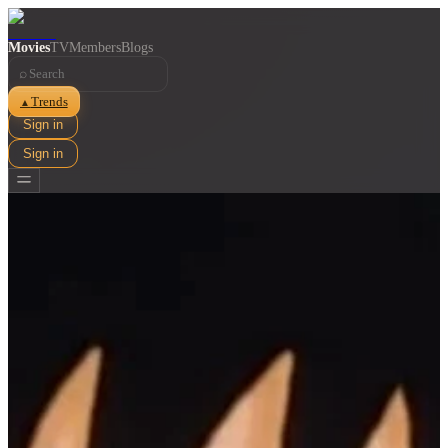
Movies
TV
Members
Blogs
⌕
Trends
▲
Sign in
Sign in