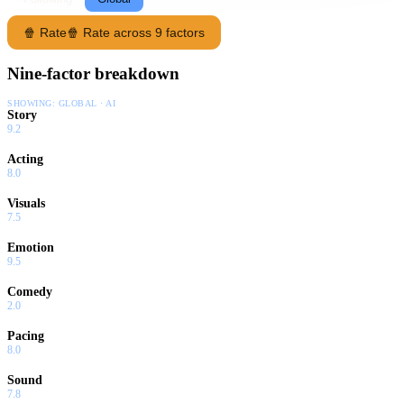
🍿 Rate
🍿 Rate across 9 factors
Nine-factor breakdown
SHOWING:
GLOBAL · AI
Story
9.2
Acting
8.0
Visuals
7.5
Emotion
9.5
Comedy
2.0
Pacing
8.0
Sound
7.8