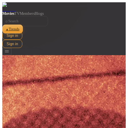
Movies
TV
Members
Blogs
⌕
Trends
▲
Sign in
Sign in