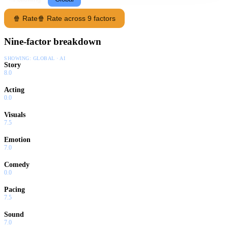
🍿 Rate
🍿 Rate across 9 factors
Nine-factor breakdown
SHOWING:
GLOBAL · AI
Story
8.0
Acting
0.0
Visuals
7.5
Emotion
7.0
Comedy
0.0
Pacing
7.5
Sound
7.0