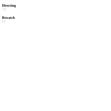
Directing
7.8
Rewatch
6.5