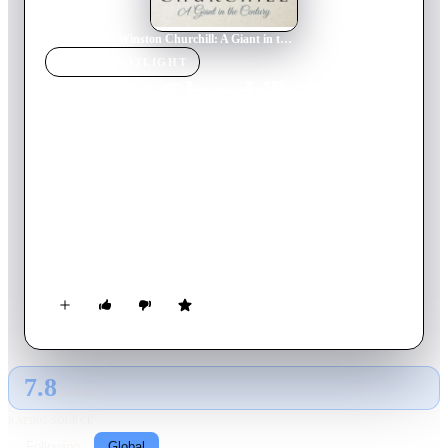
Home
›
Movie
s
›
Winston Churchill: A Giant in the Century
MOVIE
SPOTLIGHT
Winston Churchill: A Giant
in the Century
2014
Movie
92
min
French
A new look at the public and private life of one of the most
important statesmen in the history of Europe: Winston
Churchill (1874-1965), soldier, politician, writer, painter,
leader of his country in the darkest hours, winner of the Nobel
Prize in Literature, a myth, a giant of the 20th century.
7.8
GLOBAL · AI
RATING SOURCE
Following
Global