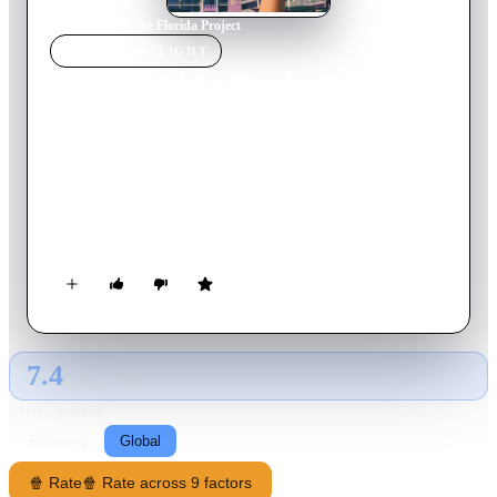
Home
›
Movie
s
›
The Florida Project
MOVIE
SPOTLIGHT
The Florida Project
2017
Movie
112
min
English
The story of a precocious six year-old and her ragtag group of
friends whose summer break is filled with childhood wonder,
possibility and a sense of adventure while the adults around
them struggle with hard times.
7.4
GLOBAL · TMDB
RATING SOURCE
Following
Global
🍿 Rate
🍿 Rate across 9 factors