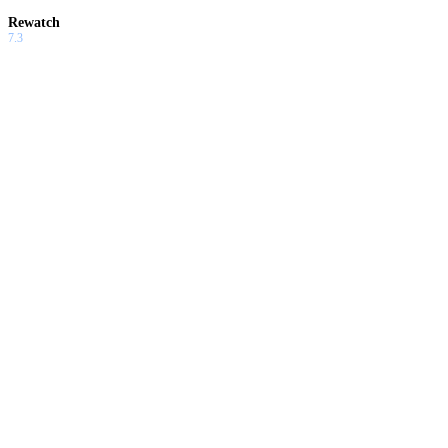
Rewatch
7.3