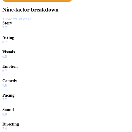
Nine-factor breakdown
SHOWING:
GLOBAL
Story
7.7
Acting
8.2
Visuals
6.8
Emotion
6.7
Comedy
7.6
Pacing
7.7
Sound
8.0
Directing
7.4