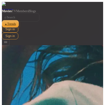
Movies
TV
Members
Blogs
⌕
Trends
▲
Sign in
Sign in