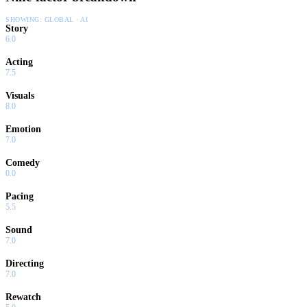
SHOWING:
GLOBAL · AI
Story
6.0
Acting
7.5
Visuals
8.0
Emotion
7.0
Comedy
0.0
Pacing
5.5
Sound
7.0
Directing
7.0
Rewatch