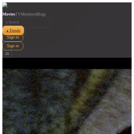
Movies
TV
Members
Blogs
⌕
Trends
▲
Sign in
Sign in