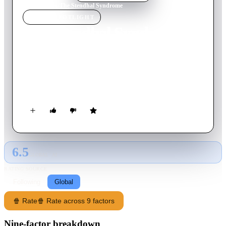
Home
›
Movie
s
›
The Stendhal Syndrome
MOVIE
SPOTLIGHT
The Stendhal Syndrome
1996
Movie
119
min
Italian
A young policewoman slowly goes insane while tracking down
an elusive serial rapist/killer through Italy when she herself
becomes a victim of the brutal man's obsession.
6.5
GLOBAL · AI
RATING SOURCE
Following
Global
🍿 Rate
🍿 Rate across 9 factors
Nine-factor breakdown