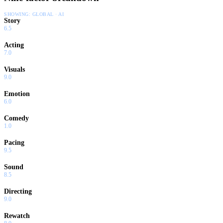
SHOWING:
GLOBAL · AI
Story
6.5
Acting
7.0
Visuals
9.0
Emotion
6.0
Comedy
1.0
Pacing
9.5
Sound
8.5
Directing
9.0
Rewatch