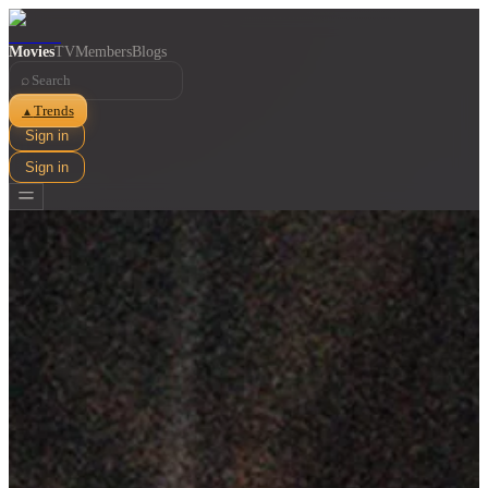
Movies
TV
Members
Blogs
⌕
Trends
▲
Sign in
Sign in