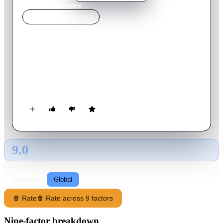
Home
›
Movie
s
›
Sleepless
MOVIE
SPOTLIGHT
Sleepless
2001
Movie
117
min
Italian
An elderly and retired police detective and a young amateur
sleuth team up to find a serial killer whom has resumed a
killing spree in Turin, Italy after a 17-year hiatus.
9.0
GLOBAL · AI
RATING SOURCE
Following
Global
🍿 Rate
🍿 Rate across 9 factors
Nine-factor breakdown