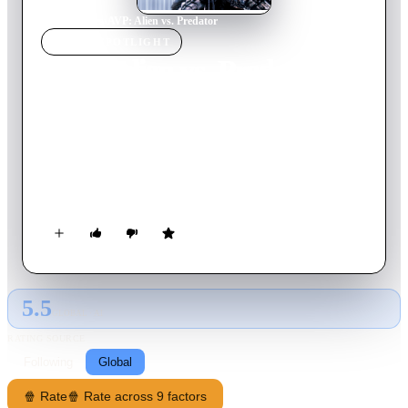
Home
›
Movie
s
›
AVP: Alien vs. Predator
MOVIE
SPOTLIGHT
AVP: Alien vs. Predator
2004
Movie
101
min
English
When scientists discover something near Antarctica that
appears to be a buried Pyramid, they send a research team out
to investigate. Little do they know that they are about to step
into a hunting ground where Aliens are grown as sport for the
Predator race.
5.5
GLOBAL · AI
RATING SOURCE
Following
Global
🍿 Rate
🍿 Rate across 9 factors