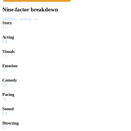
Nine-factor breakdown
SHOWING:
GLOBAL · AI
Story
4.5
Acting
5.0
Visuals
7.5
Emotion
3.0
Comedy
1.0
Pacing
7.0
Sound
6.5
Directing
5.5