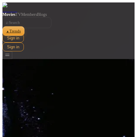
Movies
TV
Members
Blogs
⌕
Trends
▲
Sign in
Sign in