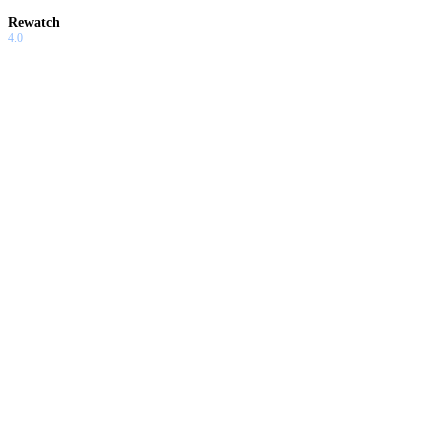
Rewatch
4.0