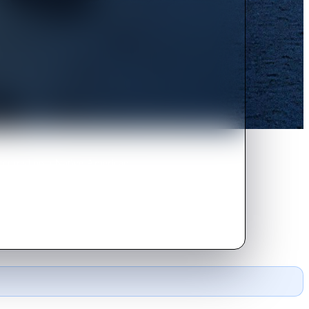
occurred on a Native American