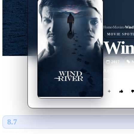
Home
›
Movie
s
›
Wind 
MOVIE
SPOT
Win
2017
M
An FBI agent te
reservation.
8.7
GLOBAL · AI
RATING SOURCE