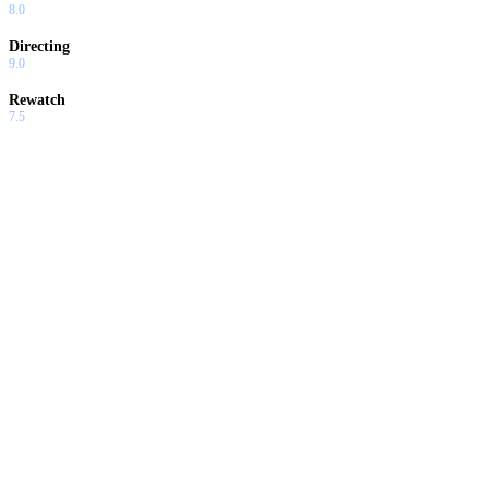
8.0
Directing
9.0
Rewatch
7.5