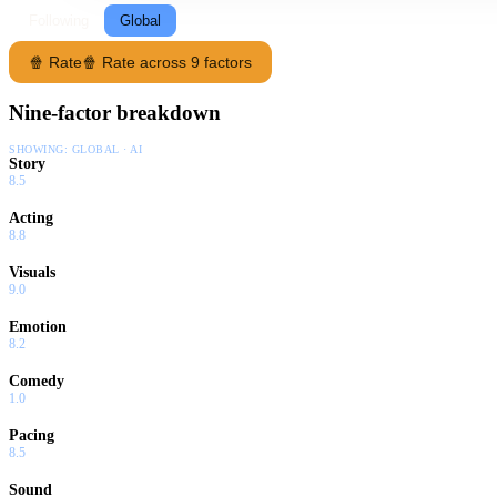
Following
Global
🍿 Rate
🍿 Rate across 9 factors
Nine-factor breakdown
SHOWING:
GLOBAL · AI
Story
8.5
Acting
8.8
Visuals
9.0
Emotion
8.2
Comedy
1.0
Pacing
8.5
Sound