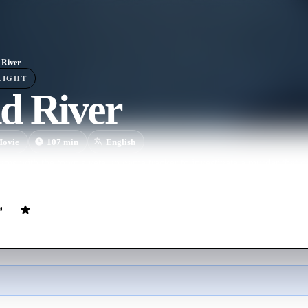
River
LIGHT
d River
ovie
107
min
English
ams with the town's veteran game tracker to investigate a murder that 