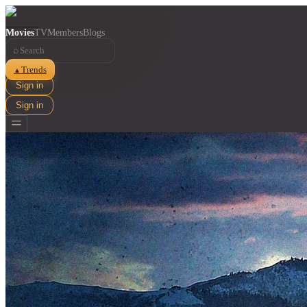
Movies
TV
Members
Blogs
⌕
Trends
▲
Sign in
Sign in