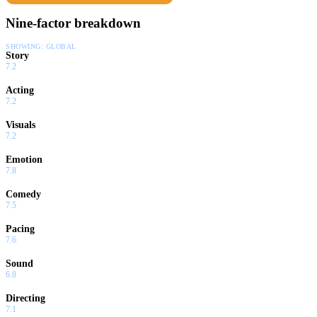
Nine-factor breakdown
SHOWING:
GLOBAL
Story
7.2
Acting
7.2
Visuals
7.2
Emotion
7.8
Comedy
7.5
Pacing
7.6
Sound
6.8
Directing
7.1