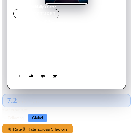
Home
›
Movie
s
›
Molly's Game
MOVIE
SPOTLIGHT
Molly's Game
2017
Movie
141
min
English
Molly Bloom, a young skier and former Olympic hopeful
becomes a successful entrepreneur (and a target of an FBI
investigation) when she establishes a high-stakes, international
poker game.
7.2
GLOBAL · TMDB
RATING SOURCE
Following
Global
🍿 Rate
🍿 Rate across 9 factors