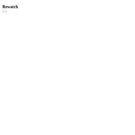
Rewatch
6.4