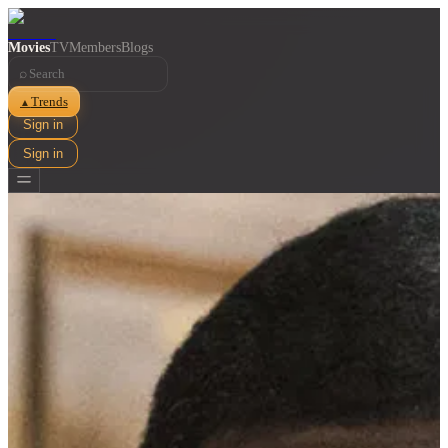
Movies
TV
Members
Blogs
⌕
Trends
▲
Sign in
Sign in