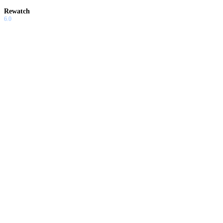
Rewatch
6.0