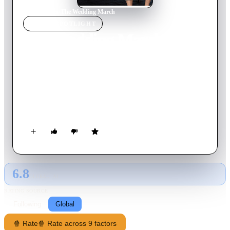
Home
›
Movie
s
›
The Wedding March
MOVIE
SPOTLIGHT
The Wedding March
2016
Movie
84
min
English
When former college sweethearts Olivia Pershing and Mick
Turner are unexpectedly reunited the weekend of Olivia's
wedding, the former couple initially locks horns but as the
events of the weekend unfold, Olivia and Mick find old
feelings rising to the surface. Will the bride-to-be walk down
the aisle as planned or will she decide to give her first love a
second chance?
6.8
GLOBAL · AI
RATING SOURCE
Following
Global
🍿 Rate
🍿 Rate across 9 factors