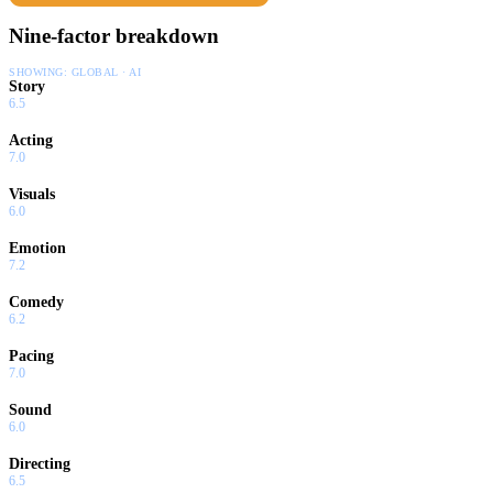
Nine-factor breakdown
SHOWING:
GLOBAL · AI
Story
6.5
Acting
7.0
Visuals
6.0
Emotion
7.2
Comedy
6.2
Pacing
7.0
Sound
6.0
Directing
6.5