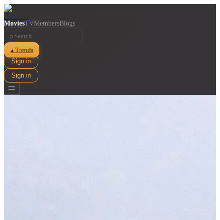
Movies
TV
Members
Blogs
⌕
Trends
▲
Sign in
Sign in