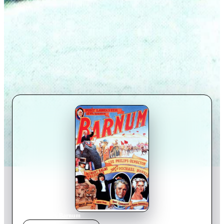
Home
›
Movie
s
›
Barnum