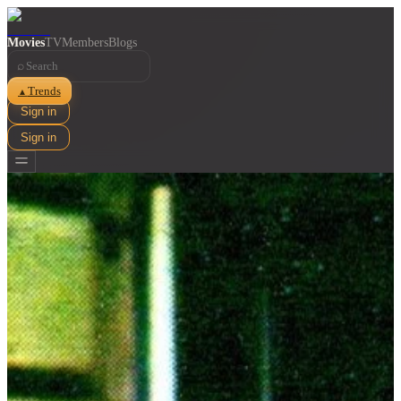
Movies
TV
Members
Blogs
⌕
Trends
▲
Sign in
Sign in