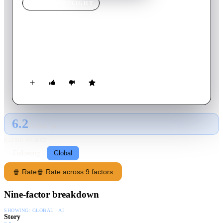
MOVIE
SPOTLIGHT
Barnum
1986
Movie
90
min
English
The amazing biography of legendary circus impresario and
unparalleled showman, P.T. Barnum.
6.2
GLOBAL · AI
RATING SOURCE
Following
Global
🍿 Rate
🍿 Rate across 9 factors
Nine-factor breakdown
SHOWING:
GLOBAL · AI
Story