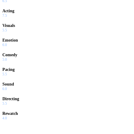
6.5
Acting
7.5
Visuals
5.5
Emotion
6.0
Comedy
5.0
Pacing
5.5
Sound
6.0
Directing
5.5
Rewatch
4.0