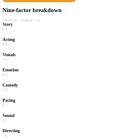
Nine-factor breakdown
SHOWING:
GLOBAL · AI
Story
6.0
Acting
8.0
Visuals
7.5
Emotion
6.5
Comedy
7.0
Pacing
6.5
Sound
6.5
Directing
7.0