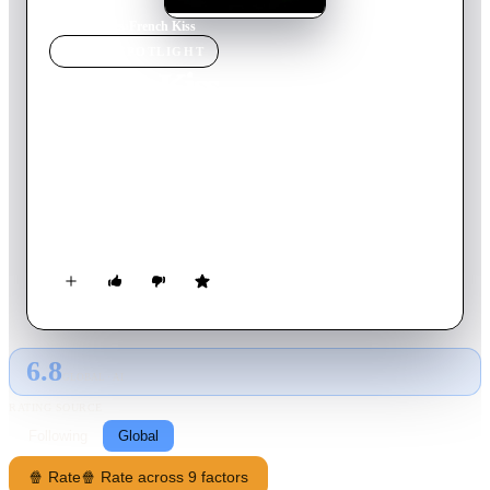
Home
›
Movie
s
›
French Kiss
MOVIE
SPOTLIGHT
French Kiss
1995
Movie
111
min
English
After her fiancee admits to infidelity while on a business trip
in France, a woman attempts to get her lover back and marry
him by traveling to Paris despite her crippling fear of flying.
On the way she unwittingly smuggles something of value that
has a charming crook chasing her across France as she chases
after her future husband.
6.8
GLOBAL · AI
RATING SOURCE
Following
Global
🍿 Rate
🍿 Rate across 9 factors