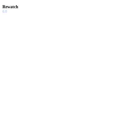
Rewatch
6.0