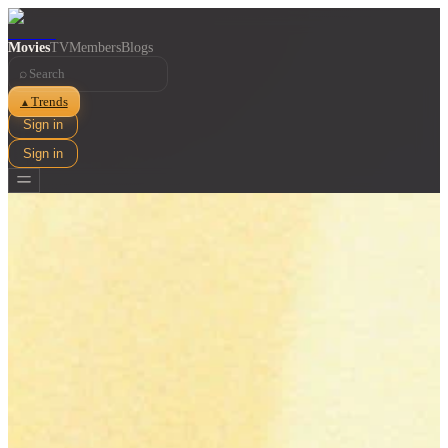
Movies
TV
Members
Blogs
⌕
Trends
▲
Sign in
Sign in