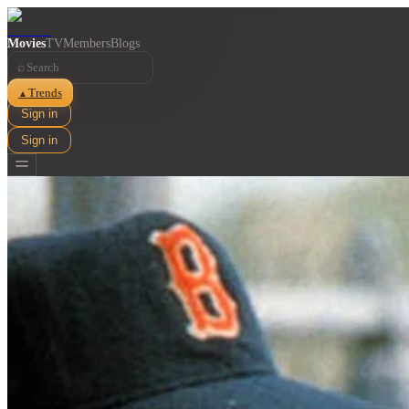
Movies
TV
Members
Blogs
⌕
Trends
▲
Sign in
Sign in