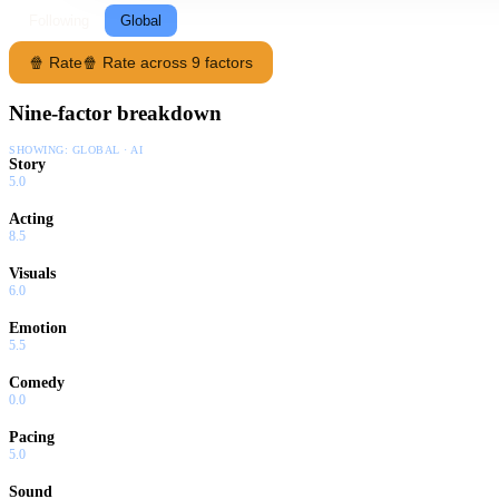
Following
Global
🍿 Rate
🍿 Rate across 9 factors
Nine-factor breakdown
SHOWING:
GLOBAL · AI
Story
5.0
Acting
8.5
Visuals
6.0
Emotion
5.5
Comedy
0.0
Pacing
5.0
Sound