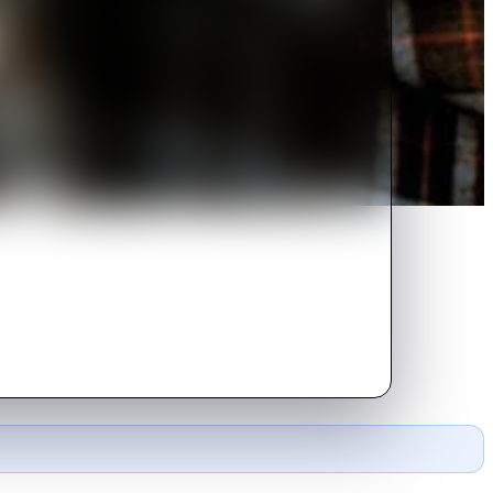
hen she becomes involved
ed.