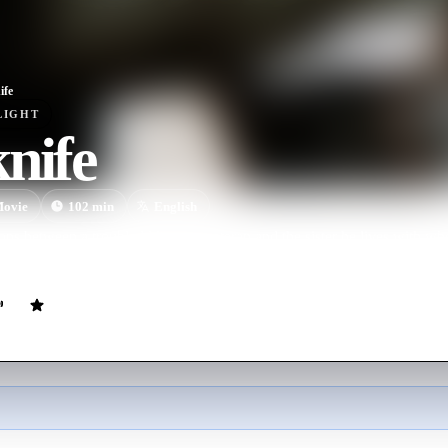
ife
LIGHT
nife
ovie
102
min
English
lops between a troubled Vietnam veteran and the sister he lives with w
h the army buddy who reminds him of the tragic battle they both surviv