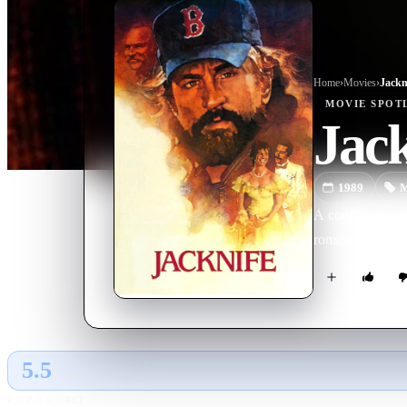
Home
›
Movie
s
›
Jackn
MOVIE
SPOT
Jack
1989
M
A conflict deve
romantically wit
5.5
GLOBAL · AI
RATING SOURCE