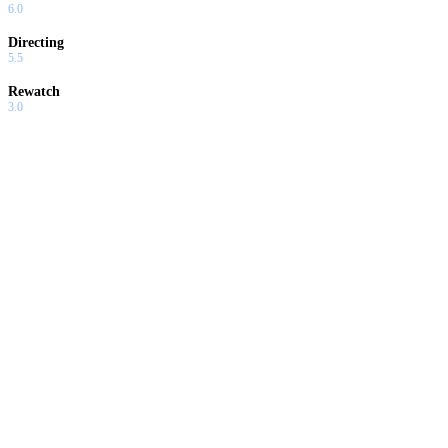
6.0
Directing
5.5
Rewatch
3.0