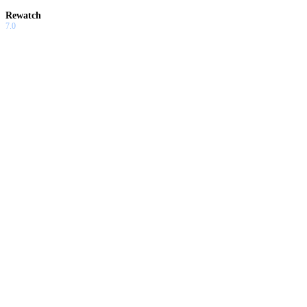
Rewatch
7.0