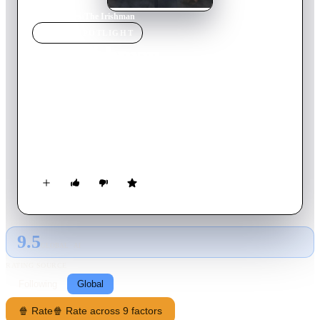
Home
›
Movie
s
›
The Irishman
MOVIE
SPOTLIGHT
The Irishman
2019
Movie
209
min
English
Pennsylvania, 1956. Frank Sheeran, a war veteran of Irish
origin who works as a truck driver, accidentally meets mobster
Russell Bufalino. Once Frank becomes his trusted man,
Bufalino sends him to Chicago with the task of helping Jimmy
Hoffa, a powerful union leader related to organized crime,
with whom Frank will maintain a close friendship for nearly
twenty years.
9.5
GLOBAL · AI
RATING SOURCE
Following
Global
🍿 Rate
🍿 Rate across 9 factors