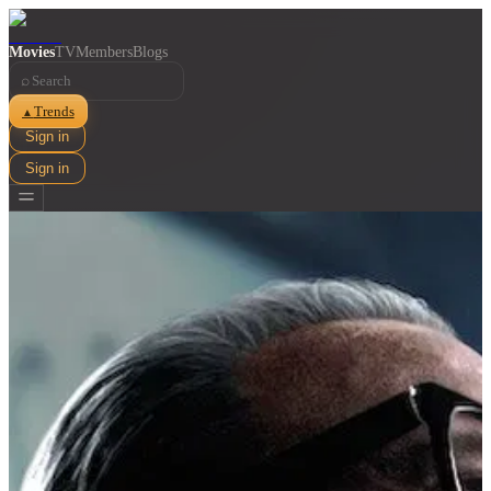
Movies
TV
Members
Blogs
⌕
Trends
▲
Sign in
Sign in