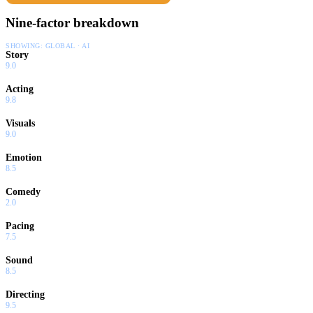
Nine-factor breakdown
SHOWING:
GLOBAL · AI
Story
9.0
Acting
9.8
Visuals
9.0
Emotion
8.5
Comedy
2.0
Pacing
7.5
Sound
8.5
Directing
9.5