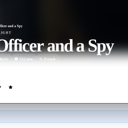
ficer and a Spy
LIGHT
fficer and a Spy
ovie
132
min
French
Captain Alfred Dreyfus is wrongfully convicted of treason and sentence
enal colony.