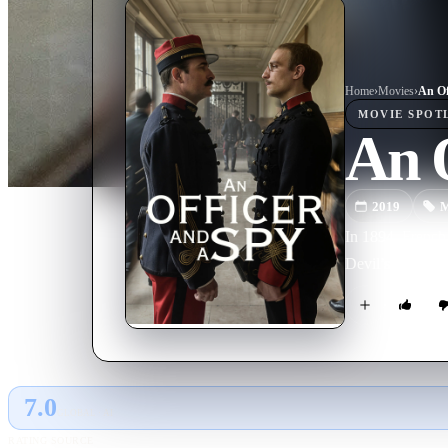
Home
›
Movie
s
›
An Of
MOVIE
SPOT
An O
2019
M
In 1894, French 
Devil’s Island p
7.0
GLOBAL · AI
RATING SOURCE