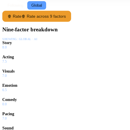
Following
Global
🍿 Rate
🍿 Rate across 9 factors
Nine-factor breakdown
SHOWING:
GLOBAL · AI
Story
8.0
Acting
7.5
Visuals
7.0
Emotion
6.5
Comedy
0.0
Pacing
7.0
Sound