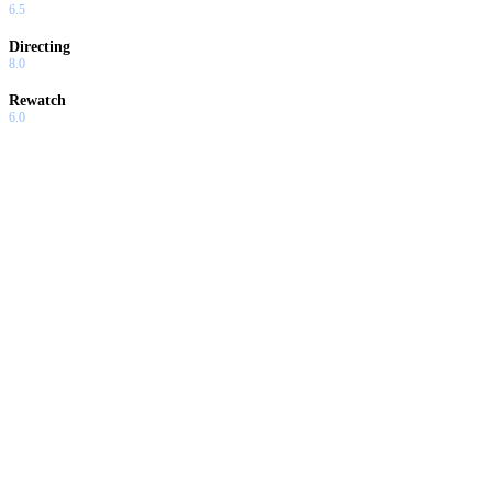
6.5
Directing
8.0
Rewatch
6.0