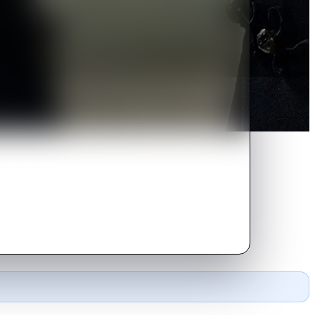
d to life imprisonment at the