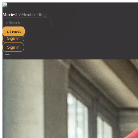
Movies
TV
Members
Blogs
⌕
Trends
▲
Sign in
Sign in