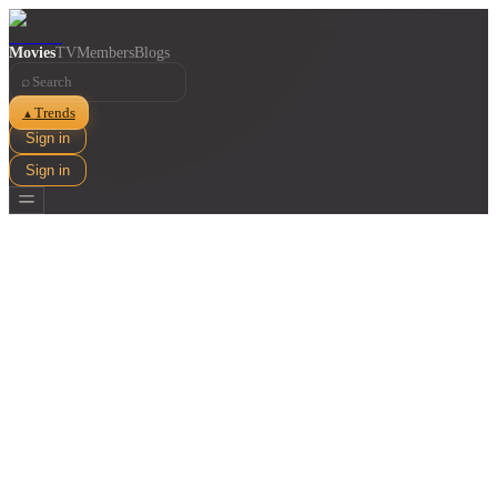
Movies
TV
Members
Blogs
⌕
Trends
▲
Sign in
Sign in