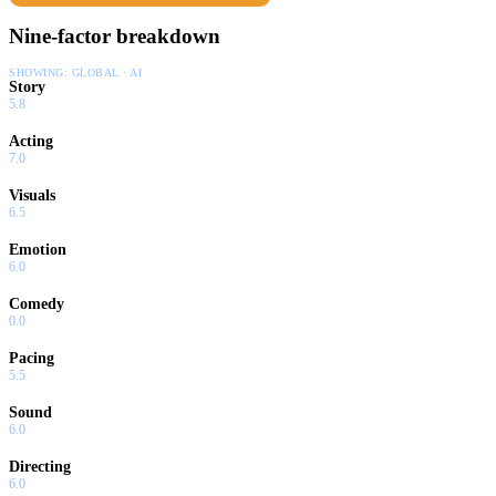
Nine-factor breakdown
SHOWING:
GLOBAL · AI
Story
5.8
Acting
7.0
Visuals
6.5
Emotion
6.0
Comedy
0.0
Pacing
5.5
Sound
6.0
Directing
6.0