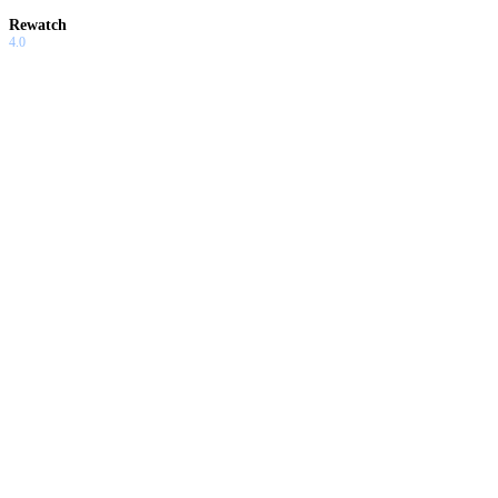
Rewatch
4.0