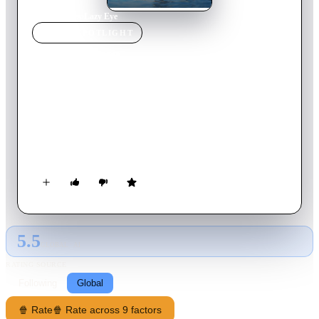
Home
›
Movie
s
›
Lazy Eye
MOVIE
SPOTLIGHT
Lazy Eye
2016
Movie
87
min
English
Passions reignite and hidden secrets revealed when a graphic
designer in Los Angeles reconnects with an ex-lover he hasn’t
seen or heard from in 15 years. Over the course of a weekend
at a vacation house in the desert, they must determine whether
or not they have a future together.
5.5
GLOBAL · AI
RATING SOURCE
Following
Global
🍿 Rate
🍿 Rate across 9 factors