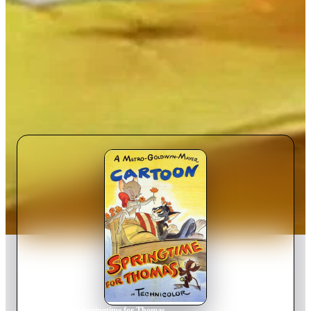
Home
›
Movie
s
›
Springtime for Thomas