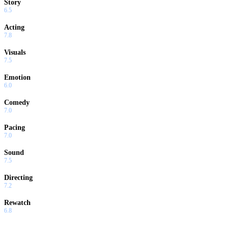
Story
6.5
Acting
7.8
Visuals
7.5
Emotion
6.0
Comedy
7.0
Pacing
7.0
Sound
7.5
Directing
7.2
Rewatch
6.8