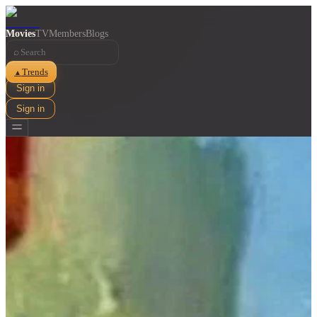
Movies
TV
Members
Blogs
⌕
Trends
▲
Sign in
Sign in