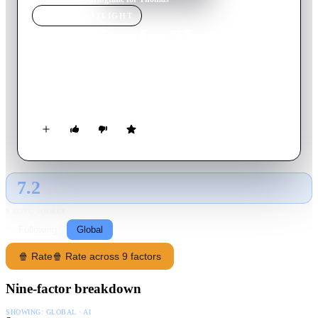
MOVIE
SPOTLIGHT
Springtime for Thomas
1946
Movie
8
min
English
It's spring, and Tom is much more interested in the female cat
next door than in Jerry.
7.2
GLOBAL · AI
RATING SOURCE
Following
Global
🍿 Rate
🍿 Rate across 9 factors
Nine-factor breakdown
SHOWING:
GLOBAL · AI