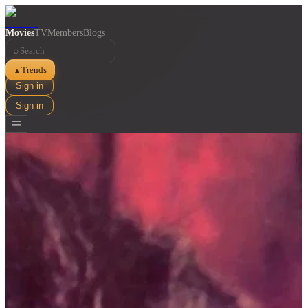
Movies
TV
Members
Blogs
⌕
Trends
▲
Sign in
Sign in