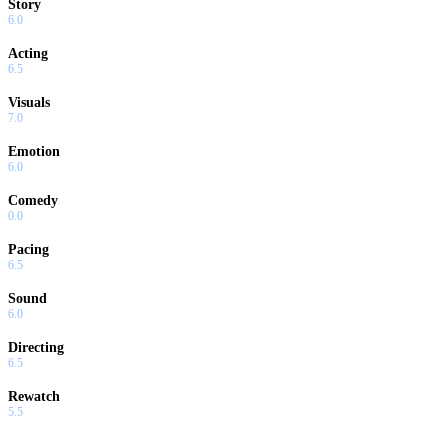
Story
6.0
Acting
6.5
Visuals
7.0
Emotion
6.0
Comedy
0.0
Pacing
6.5
Sound
6.0
Directing
6.5
Rewatch
5.5