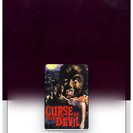
Home
›
Movie
s
›
Curse of the Devil