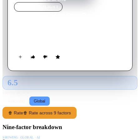
MOVIE
SPOTLIGHT
Curse of the Devil
1973
Movie
84
min
Spanish
An ancient curse causes the ancestor of a witch hunter to turn
into a bloodthirsty werewolf.
6.5
GLOBAL · AI
RATING SOURCE
Following
Global
🍿 Rate
🍿 Rate across 9 factors
Nine-factor breakdown
SHOWING:
GLOBAL · AI