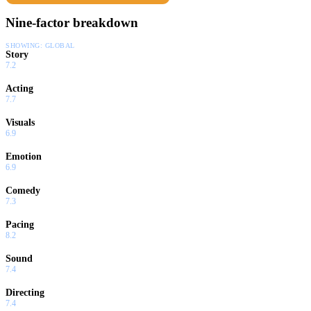
Nine-factor breakdown
SHOWING:
GLOBAL
Story
7.2
Acting
7.7
Visuals
6.9
Emotion
6.9
Comedy
7.3
Pacing
8.2
Sound
7.4
Directing
7.4