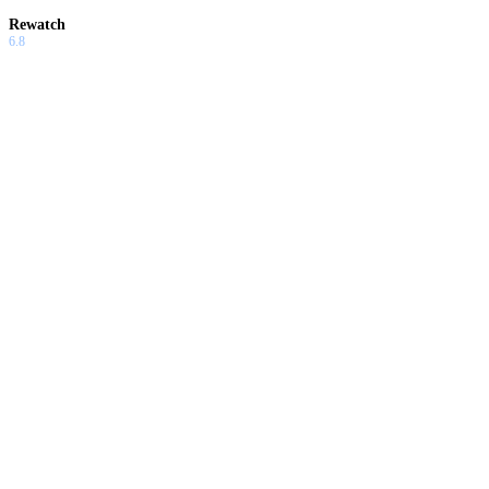
Rewatch
6.8