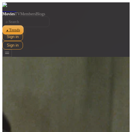
Movies
TV
Members
Blogs
⌕
Trends
▲
Sign in
Sign in