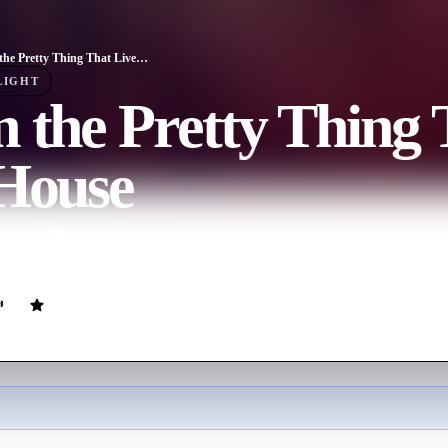
I Am the Pretty Thing That Lives in the House
LIGHT
 the Pretty Thing 
 House
ovie
89
min
English
kes care of an elderly author who lives in a haunted house.