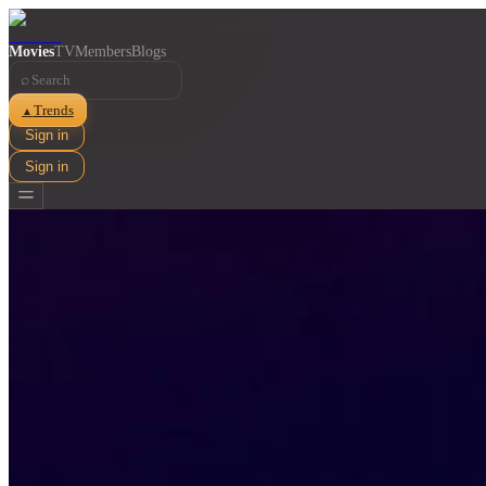
Movies
TV
Members
Blogs
⌕
Trends
▲
Sign in
Sign in