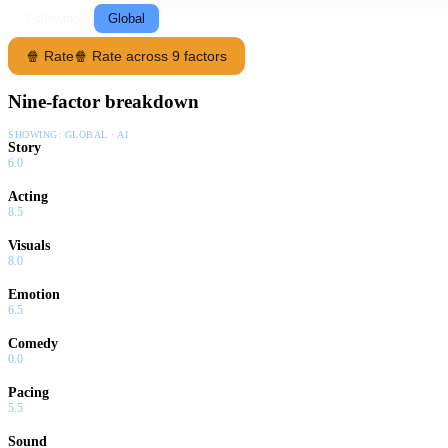
Following
Global
🍿 Rate
🍿 Rate across 9 factors
Nine-factor breakdown
SHOWING:
GLOBAL · AI
Story
6.0
Acting
8.5
Visuals
8.0
Emotion
6.5
Comedy
0.0
Pacing
5.5
Sound