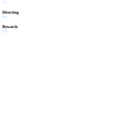
7.5
Directing
8.0
Rewatch
5.0