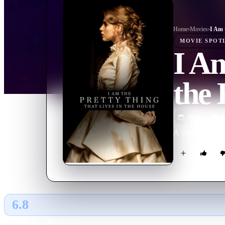
Home
›
Movie
s
›
MOVIE
SPOT
I Am
the
2016
M
A young nurse ta
6.8
GLOBAL · AI
RATING SOURCE