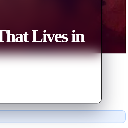
That Lives in