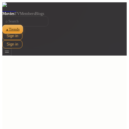
Movies
TV
Members
Blogs
⌕
Trends
▲
Sign in
Sign in