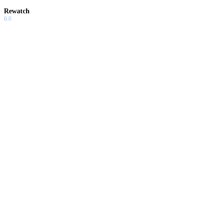
Rewatch
6.0