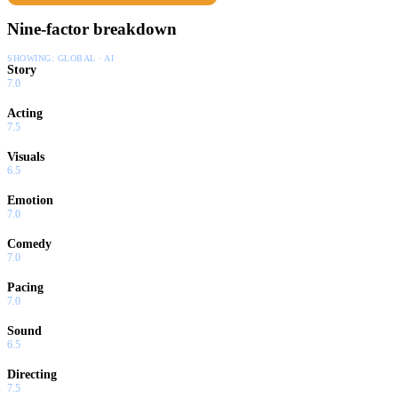
Nine-factor breakdown
SHOWING:
GLOBAL · AI
Story
7.0
Acting
7.5
Visuals
6.5
Emotion
7.0
Comedy
7.0
Pacing
7.0
Sound
6.5
Directing
7.5