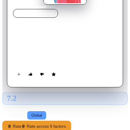
Home
›
Movie
s
›
Tamara
MOVIE
SPOTLIGHT
Tamara
2016
Movie
103
min
French
Tamara, 15, complexed with her curves, decided its entry into
second to get rid of the label of "big". To shut up the gossip,
she made a bet with her best friend to go out with the first boy
who pass the classroom door. No luck, the boy turns out to be
Diego, the most handsome guy of high school. The bet is
complicated for Tamara .... Between the dirty tricks of the
mean girls of high school, a mother hen, boards "drag" his
little sister, Tamara is a memorable year!
7.2
GLOBAL · AI
RATING SOURCE
Following
Global
🍿 Rate
🍿 Rate across 9 factors