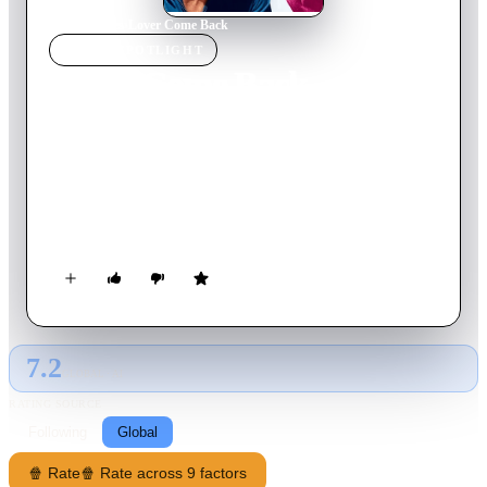
Home
›
Movie
s
›
Lover Come Back
MOVIE
SPOTLIGHT
Lover Come Back
1961
Movie
107
min
English
Jerry Webster and Carol Templeton are rival Madison Avenue
advertising executives who each dislike each other’s methods.
After he steals a client out from under her cute little nose,
revenge prompts her to infiltrate his secret "VIP" campaign in
order to persuade the mystery product’s scientist to switch to
her firm.
7.2
GLOBAL · AI
RATING SOURCE
Following
Global
🍿 Rate
🍿 Rate across 9 factors