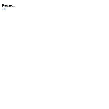
Rewatch
7.0