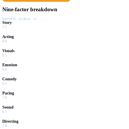
Nine-factor breakdown
SHOWING:
GLOBAL · AI
Story
7.5
Acting
8.0
Visuals
6.5
Emotion
6.0
Comedy
8.5
Pacing
7.0
Sound
6.5
Directing
7.0