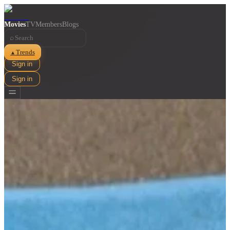
Movies
TV
Members
Blogs
⌕
Trends
▲
Sign in
Sign in