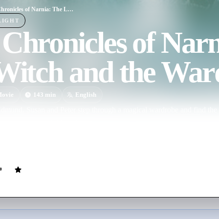
The Chronicles of Narnia: The Lion, the Witch and the Wardrobe
LIGHT
Chronicles of Narn
 Witch and the War
ovie
143
min
English
Edmund, Susan and Peter step through a magical wardrobe and find the 
ing, once peaceful kingdom that has been plunged into eternal winter b
e and magnificent lion, Aslan, the children lead Narnia into a spectacular
ial powers forever.