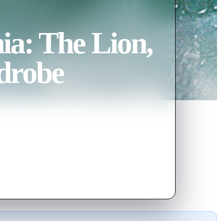
ia: The Lion,
drobe
land of Narnia. There, they
y the evil White Witch, Jadis.
, climactic battle to be free of