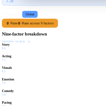
7.8
GLOBAL · AI
RATING SOURCE
Following
Global
🍿 Rate
🍿 Rate across 9 factors
Nine-factor breakdown
SHOWING:
GLOBAL · AI
Story
8.0
Acting
7.5
Visuals
8.5
Emotion
7.0
Comedy
5.0
Pacing