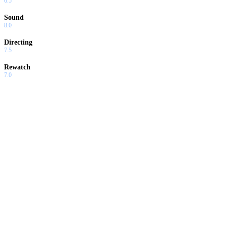
6.5
Sound
8.0
Directing
7.5
Rewatch
7.0