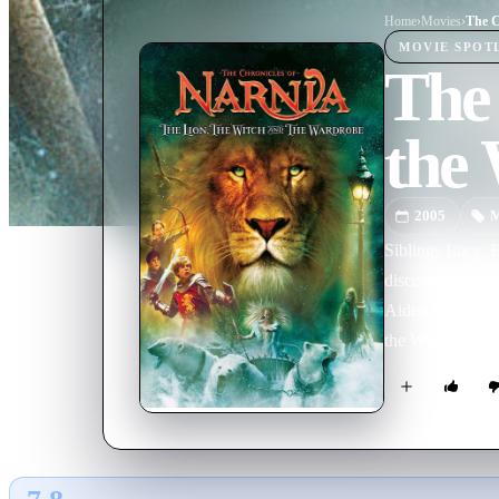
Home
›
Movie
s
›
MOVIE
SPOT
The 
the
2005
M
Siblings Lucy, 
discover a charm
Aided by the wis
the Witch's glac