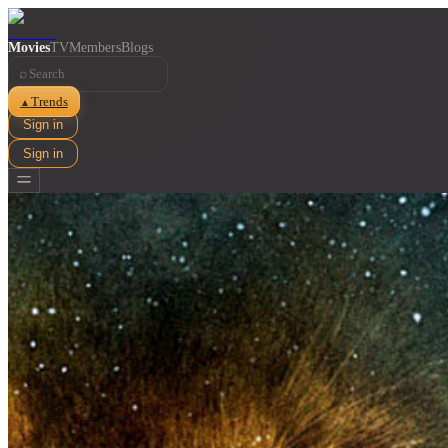
Movies
TV
Members
Blogs
⌕
Trends
▲
Sign in
Sign in