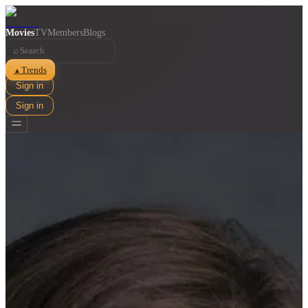
Movies
TV
Members
Blogs
⌕
Trends
▲
Sign in
Sign in