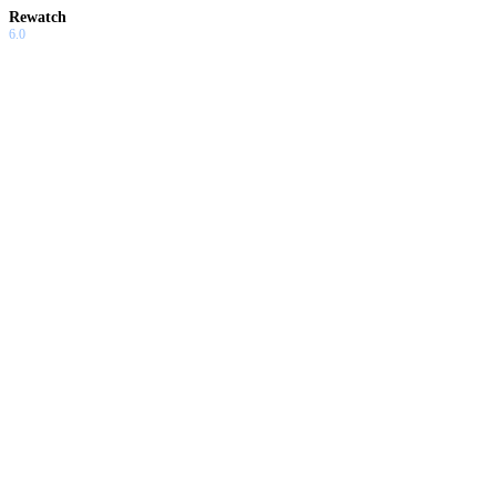
Rewatch
6.0