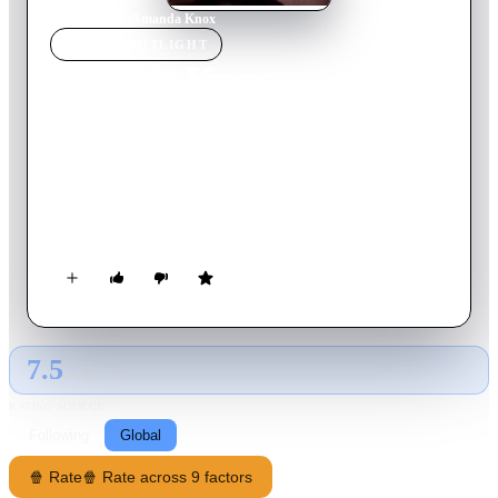
Home
›
Movie
s
›
Amanda Knox
MOVIE
SPOTLIGHT
Amanda Knox
2016
Movie
92
min
Danish
This gripping, atmospheric documentary recounts the infamous
trial, conviction and eventual acquittal of Seattle native
Amanda Knox for the 2007 murder of a British exchange
student in Italy.
7.5
GLOBAL · AI
RATING SOURCE
Following
Global
🍿 Rate
🍿 Rate across 9 factors