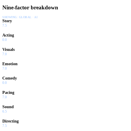
Nine-factor breakdown
SHOWING:
GLOBAL · AI
Story
7.5
Acting
0.0
Visuals
7.0
Emotion
7.0
Comedy
0.0
Pacing
7.0
Sound
6.5
Directing
7.5