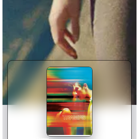
Home
›
Movie
s
›
Tramps