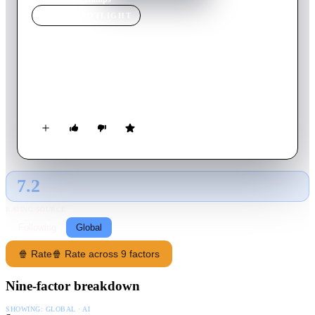
MOVIE
SPOTLIGHT
Tramps
2016
Movie
82
min
English
A young man and woman find love in an unlikely place while
carrying out a shady deal.
7.2
GLOBAL · AI
RATING SOURCE
Following
Global
🍿 Rate
🍿 Rate across 9 factors
Nine-factor breakdown
SHOWING:
GLOBAL · AI