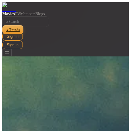
Movies
TV
Members
Blogs
⌕
Trends
▲
Sign in
Sign in