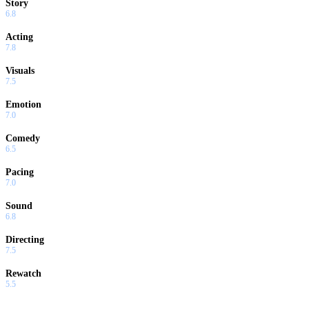
Story
6.8
Acting
7.8
Visuals
7.5
Emotion
7.0
Comedy
6.5
Pacing
7.0
Sound
6.8
Directing
7.5
Rewatch
5.5