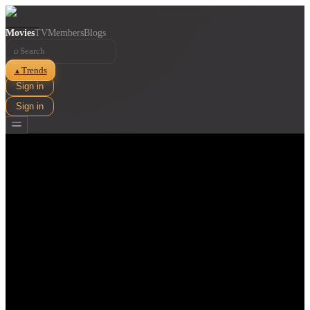
Movies
TV
Members
Blogs
⌕
Trends
▲
Sign in
Sign in