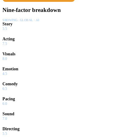
Nine-factor breakdown
SHOWING:
GLOBAL · AI
Story
5.5
Acting
7.5
Visuals
8.0
Emotion
4.5
Comedy
6.5
Pacing
6.0
Sound
7.0
Directing
5.5