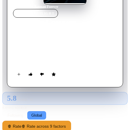
Home
›
Movie
s
›
Batman Forever
MOVIE
SPOTLIGHT
Batman Forever
1995
Movie
121
min
English
Batman faces off against two foes: the schizophrenic, horribly
scarred former District Attorney Harvey Dent, aka Two-Face,
and the Riddler, a disgruntled ex-Wayne Enterprises inventor
seeking revenge against his former employer by unleashing his
brain-sucking weapon on Gotham City's residents. As the
caped crusader also copes with tortured memories of his
parents' murder, he has a new romance, with psychologist
Chase Meridian.
5.8
GLOBAL · AI
RATING SOURCE
Following
Global
🍿 Rate
🍿 Rate across 9 factors