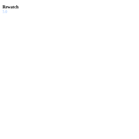
Rewatch
5.0