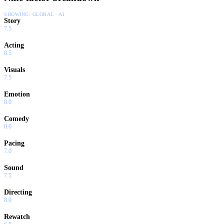
SHOWING:
GLOBAL · AI
Story
7.5
Acting
8.5
Visuals
7.5
Emotion
8.0
Comedy
0.0
Pacing
7.0
Sound
7.5
Directing
8.0
Rewatch