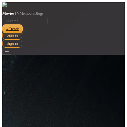
Movies
TV
Members
Blogs
⌕
Trends
▲
Sign in
Sign in