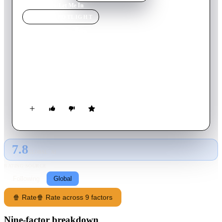
Home
›
Movie
s
›
Let Me In
MOVIE
SPOTLIGHT
Let Me In
2010
Movie
116
min
English
A bullied young boy befriends a young female vampire who
lives in secrecy with her guardian. A remake of the movie “Let
The Right One In” which was an adaptation of a book.
7.8
GLOBAL · AI
RATING SOURCE
Following
Global
🍿 Rate
🍿 Rate across 9 factors
Nine-factor breakdown