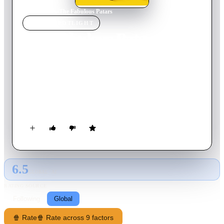
Home
›
Movie
s
›
The Fabulous Patars
MOVIE
SPOTLIGHT
The Fabulous Patars
2016
Movie
98
min
French
Denis struggles to raise his boisterous daughters Janine and
Mercredi on his own while holding down two jobs. Everything
goes sour when Denis forgets Mercredi one too many times at
the school gates. Séverine, a cheerful social worker, is
appointed to scrutinize the family’s daily lives.
6.5
GLOBAL · AI
RATING SOURCE
Following
Global
🍿 Rate
🍿 Rate across 9 factors