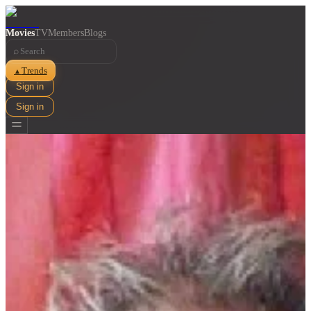
Movies
TV
Members
Blogs
⌕
Trends
▲
Sign in
Sign in