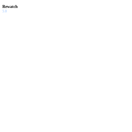
Rewatch
5.0