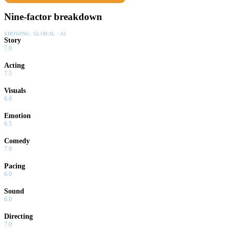
Nine-factor breakdown
SHOWING:
GLOBAL · AI
Story
7.0
Acting
7.5
Visuals
6.0
Emotion
6.5
Comedy
7.0
Pacing
6.0
Sound
6.0
Directing
7.0