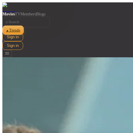
Movies
TV
Members
Blogs
⌕
Trends
▲
Sign in
Sign in