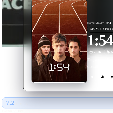
Home
›
Movie
s
›
1:54
MOVIE
SPOT
1:54
2016
M
Tim, a shy 16-yea
sexuality. After 
7.2
GLOBAL · AI
RATING SOURCE