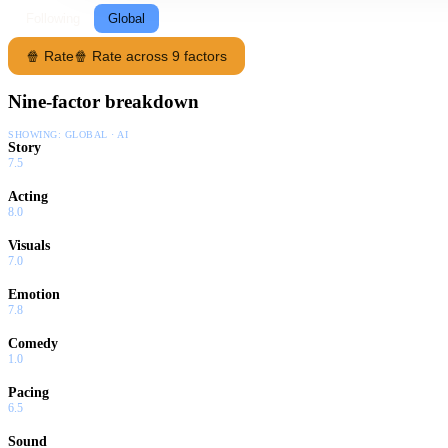
Following
Global
🍿 Rate
🍿 Rate across 9 factors
Nine-factor breakdown
SHOWING:
GLOBAL · AI
Story
7.5
Acting
8.0
Visuals
7.0
Emotion
7.8
Comedy
1.0
Pacing
6.5
Sound