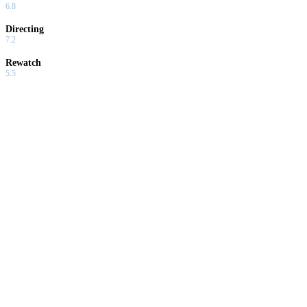
6.8
Directing
7.2
Rewatch
5.5