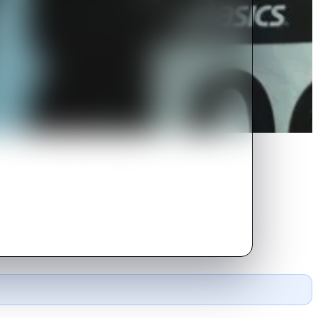
his mother, as well as his
 explode into the public eye.