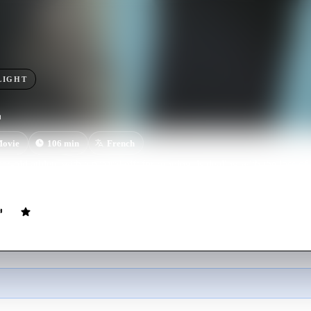
LIGHT
ovie
106
min
French
r-old athlete with a natural gift for running, is dealing with the loss of 
a personal video is posted to social media, Tim's private life is about to