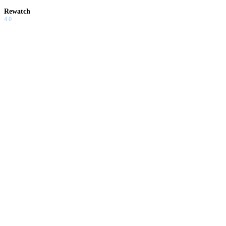
Rewatch
4.0