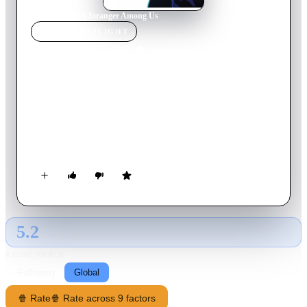
Home
›
Movie
s
›
A Stranger Among Us
MOVIE
SPOTLIGHT
A Stranger Among Us
1992
Movie
110
min
English
Detective Emily Eden is a tough New York City cop forced to
go undercover to solve a puzzling murder. Her search for the
truth takes her into a secret world of unwritten law and
unspoken power, a world where the only way out is deeper in.
5.2
GLOBAL · AI
RATING SOURCE
Following
Global
🍿 Rate
🍿 Rate across 9 factors