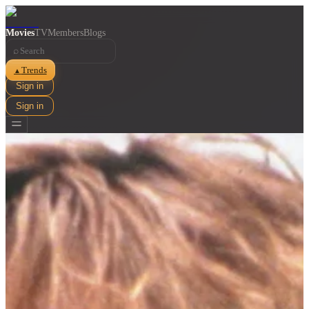
Movies
TV
Members
Blogs
⌕
Trends
▲
Sign in
Sign in