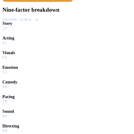
Nine-factor breakdown
SHOWING:
GLOBAL · AI
Story
5.0
Acting
6.5
Visuals
6.0
Emotion
5.5
Comedy
4.0
Pacing
5.0
Sound
6.0
Directing
6.0