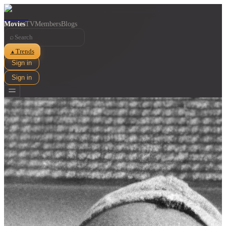
Movies
TV
Members
Blogs
⌕
Trends
▲
Sign in
Sign in