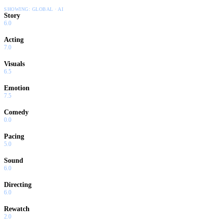
SHOWING:
GLOBAL · AI
Story
6.0
Acting
7.0
Visuals
6.5
Emotion
7.5
Comedy
0.0
Pacing
5.0
Sound
6.0
Directing
6.0
Rewatch
2.0