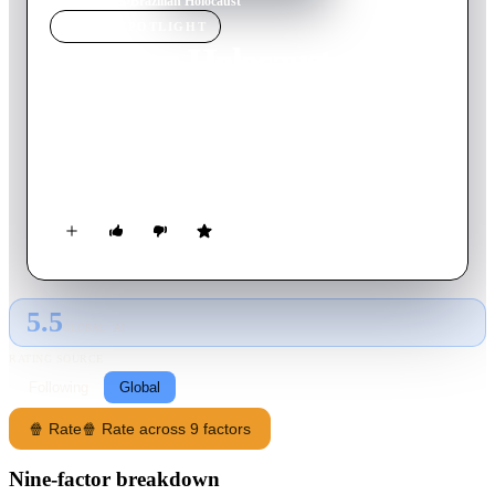
Home
›
Movie
s
›
Brazilian Holocaust
MOVIE
SPOTLIGHT
Brazilian Holocaust
2016
Movie
90
min
Portuguese
Award-winning journalist Daniela Arbex examines the horrors
of the Colônia psychiatric hospital, where more than 60,000
people were killed over decades.
5.5
GLOBAL · AI
RATING SOURCE
Following
Global
🍿 Rate
🍿 Rate across 9 factors
Nine-factor breakdown