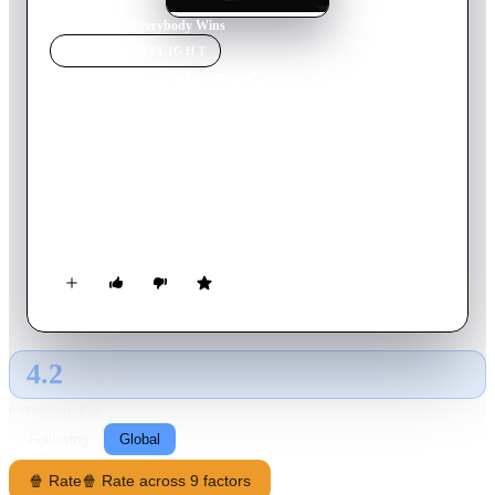
Home
›
Movie
s
›
Everybody Wins
MOVIE
SPOTLIGHT
Everybody Wins
1990
Movie
97
min
English
A seemingly good Samaritan hires a private detective to prove
a teen sitting in prison on a murder charge is innocent. His
investigation discovers deep corruption in a Connecticut town
and finds the woman isn't everything she is pretending to be
either.
4.2
GLOBAL · AI
RATING SOURCE
Following
Global
🍿 Rate
🍿 Rate across 9 factors