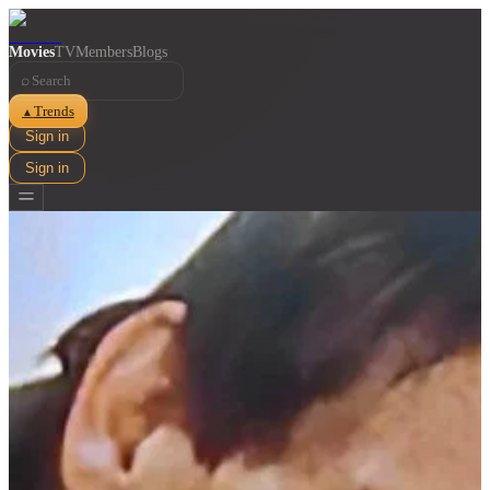
Movies
TV
Members
Blogs
⌕
Trends
▲
Sign in
Sign in