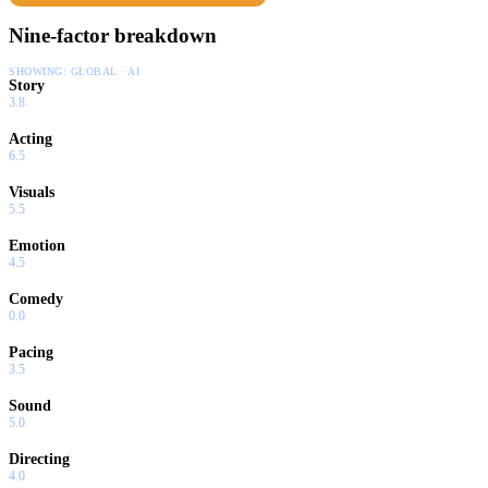
Nine-factor breakdown
SHOWING:
GLOBAL · AI
Story
3.8
Acting
6.5
Visuals
5.5
Emotion
4.5
Comedy
0.0
Pacing
3.5
Sound
5.0
Directing
4.0