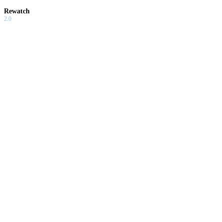
Rewatch
2.0