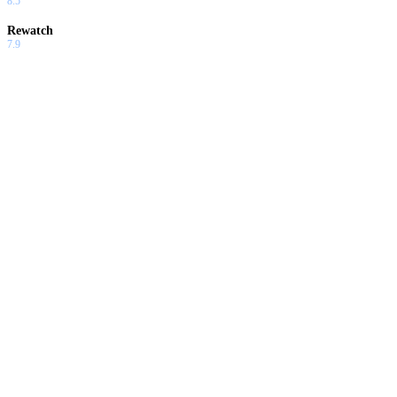
8.5
Rewatch
7.9