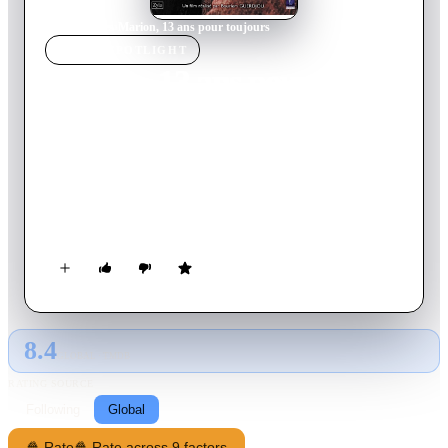
Home
›
Movie
s
›
Marion, 13 ans pour toujours
MOVIE
SPOTLIGHT
Marion, 13 ans pour
toujours
2016
Movie
89
min
French
The real story of Marion Fraisse, who committed suicide at the
age of 13 after being viciously and repeatedly bullied by her
classmates.
8.4
GLOBAL · TMDB
RATING SOURCE
Following
Global
🍿 Rate
🍿 Rate across 9 factors