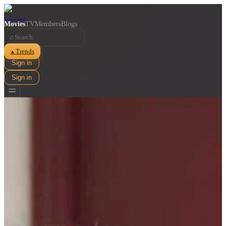
Movies
TV
Members
Blogs
⌕
Trends
▲
Sign in
Sign in