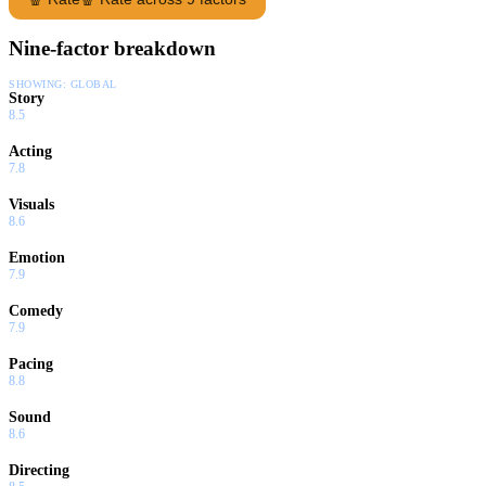
Nine-factor breakdown
SHOWING:
GLOBAL
Story
8.5
Acting
7.8
Visuals
8.6
Emotion
7.9
Comedy
7.9
Pacing
8.8
Sound
8.6
Directing